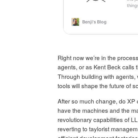
Right now we’re in the proces
agents, or as Kent Beck calls 
Through building with agents,
tools will shape the future of
After so much change, do XP co
have the machines and the ma
revolutionary capabilities of L
reverting to taylorist manage
efficient development factorie