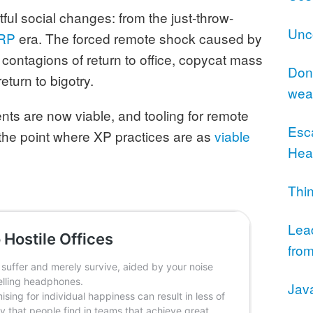
ul social changes: from the just-throw-
Unc
RP
era. The forced remote shock caused by
contagions of return to office, copycat mass
Don’
eturn to bigotry.
wea
s are now viable, and tooling for remote
Esc
 the point where XP practices are as
viable
Hea
.
Thi
Lea
from
Jav