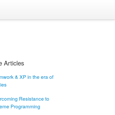
 Articles
mwork & XP in the era of
ies
rcoming Resistance to
reme Programming