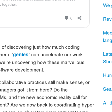
We 
Revi
Meet
lan
s of discovering just how much coding
Lat
them: “
” can accelerate our work.
genies
Sho
 we’re uncovering how these marvellous
 software development.
Humi
llaborative practices still make sense, or
Sea
nagers got it from here? Do the
LMs, and the new economic reality call for
A li
ment? Are we now back to coordinating hyper
s, or can collaborative development teams