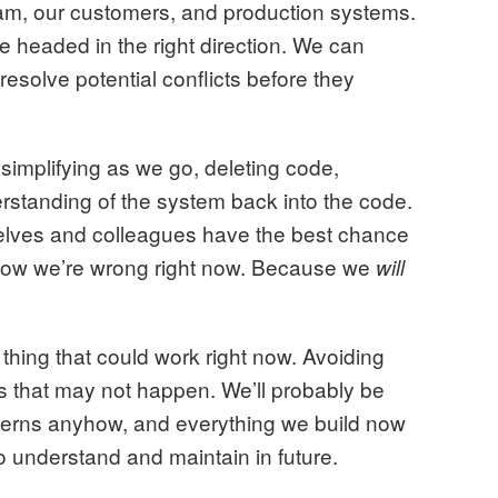
team, our customers, and production systems.
re headed in the right direction. We can
 resolve potential conflicts before they
 simplifying as we go, deleting code,
standing of the system back into the code.
 selves and colleagues have the best chance
 how we’re wrong right now. Because we
will
 thing that could work right now. Avoiding
s that may not happen. We’ll probably be
cerns anyhow, and everything we build now
o understand and maintain in future.