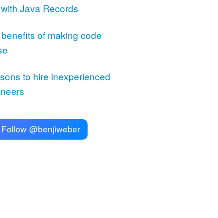
 with Java Records
 benefits of making code
se
sons to hire inexperienced
ineers
Follow @benjiweber