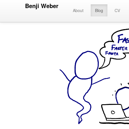
Benji Weber
About
Blog
CV