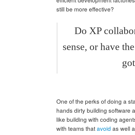
still be more effective?
Do XP collabor
sense, or have th
got
One of the perks of doing a sta
hands dirty building software a
like building with coding agent
with teams that
avoid
as well 