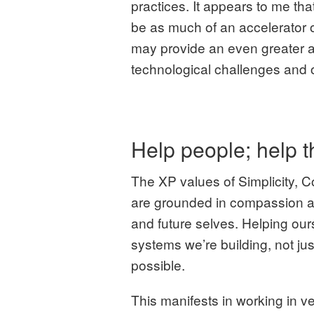
practices. It appears to me tha
be as much of an accelerator o
may provide an even greater 
technological challenges and 
Help people; help 
The XP values of Simplicity, 
are grounded in compassion 
and future selves. Helping ours
systems we’re building, not ju
possible.
This manifests in working in v