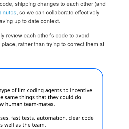
 code, shipping changes to each other (and
minutes
, so we can collaborate effectively—
aving up to date context.
ly review each other’s code to avoid
 place, rather than trying to correct them at