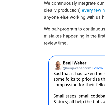
We continuously integrate our
ideally production)
every few 
anyone else working with us h
We pair-program to continuous
mistakes happening in the first
review time.