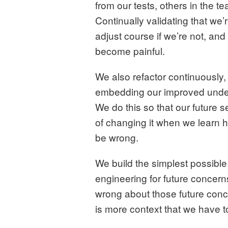
from our tests, others in the 
Continually validating that we’
adjust course if we’re not, and
become painful.
We also refactor continuously,
embedding our improved under
We do this so that our future
of changing it when we learn
be wrong.
We build the simplest possible
engineering for future concern
wrong about those future con
is more context that we have t