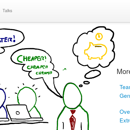
Talks
More
Tea
Gen
Ove
Ext