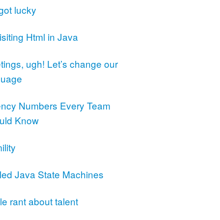
got lucky
siting Html in Java
ings, ugh! Let’s change our
guage
ency Numbers Every Team
uld Know
lity
led Java State Machines
ttle rant about talent