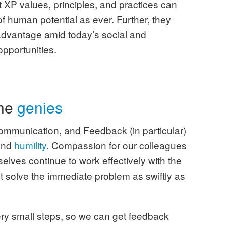
t XP values, principles, and practices can
f human potential as ever. Further, they
advantage amid today’s social and
opportunities.
the
genies
Communication, and Feedback (in particular)
and
humility
. Compassion for our colleagues
elves continue to work effectively with the
st solve the immediate problem as swiftly as
ery small steps, so we can get feedback