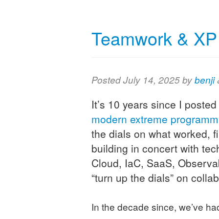
Teamwork & XP i
Posted
July 14, 2025
by
benji
It’s 10 years since I posted
modern extreme programm
the dials on what worked, f
building in concert with t
Cloud, IaC, SaaS, Observa
“turn up the dials” on collab
In the decade since, we’ve h