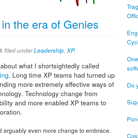
Trag
Offi
n the era of Genies
Eng
Cyc
&
filed under
Leadership
,
XP
.
One 
 about what I shortsightedly called
sof
ing
. Long time XP teams had turned up
inding more extremely effective ways of
Do 
echnology. Technology change from
Supp
bility and more enabled XP teams to
oration.
Pond
ad arguably even more change to embrace.
Cost