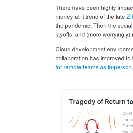
There have been highly impactf
money-at-it trend of the late
ZI
the pandemic. Then the social 
layoffs, and (more worryingly) r
Cloud development environment
collaboration has improved to
for remote teams as in-person