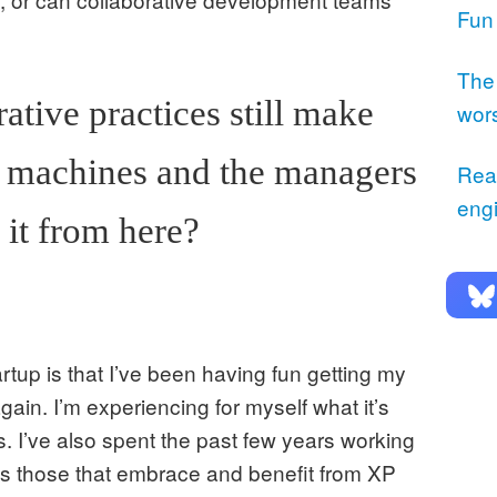
Fun
The
ative practices still make
wor
e machines and the managers
Rea
eng
 it from here?
rtup is that I’ve been having fun getting my
gain. I’m experiencing for myself what it’s
s. I’ve also spent the past few years working
as those that embrace and benefit from XP