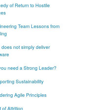
edy of Return to Hostile
ces
ineering Team Lessons from
ling
does not simply deliver
tware
you need a Strong Leader?
orting Sustainability
ering Agile Principles
 of Attrition