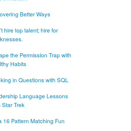
overing Better Ways
t hire top talent; hire for
knesses.
ape the Permission Trap with
lthy Habits
nking in Questions with SQL
dership Language Lessons
 Star Trek
a 16 Pattern Matching Fun