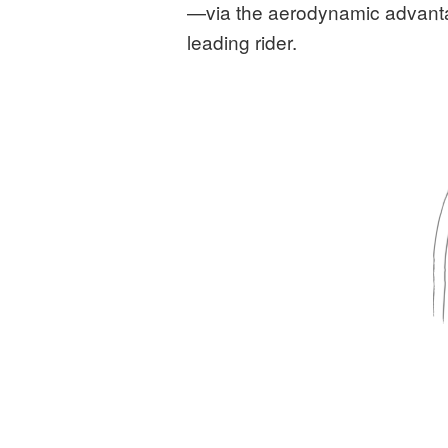
—via the aerodynamic advantage
leading rider.