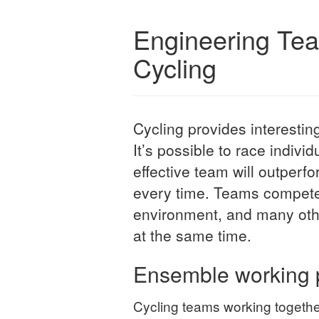
Engineering Te
Cycling
Cycling provides interesti
It’s possible to race indivi
effective team will outperf
every time. Teams compete 
environment, and many othe
at the same time.
Ensemble working 
Cycling teams working together 