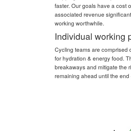
faster. Our goals have a cost of
associated revenue significant
working worthwhile.
Individual working
Cycling teams are comprised o
for hydration & energy food. 
breakaways and mitigate the r
remaining ahead until the end 