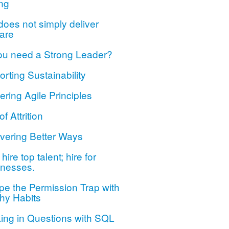
ng
oes not simply deliver
are
ou need a Strong Leader?
rting Sustainability
ring Agile Principles
of Attrition
vering Better Ways
hire top talent; hire for
nesses.
e the Permission Trap with
hy Habits
ing in Questions with SQL