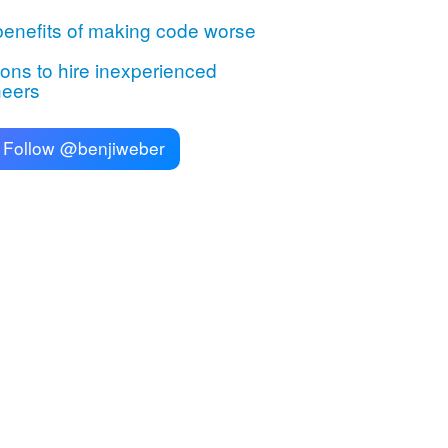
enefits of making code worse
ns to hire inexperienced
neers
Follow @benjiweber