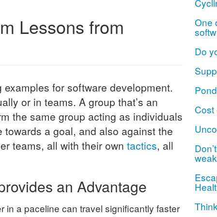
Cycli
am Lessons from
One d
softw
Do y
Suppo
ng examples for software development.
Ponde
dually or in teams. A group that’s an
Cost 
orm the same group acting as individuals
Unco
towards a goal, and also against the
r teams, all with their own
tactics
, all
Don’t 
weak
Escap
provides an Advantage
Healt
Think
in a paceline can travel significantly faster