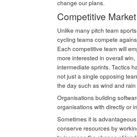
change our plans.
Competitive Market
Unlike many pitch team sport
cycling teams compete against
Each competitive team will em
more interested in overall win,
intermediate sprints. Tactics h
not just a single opposing tea
the day such as wind and rain 
Organisations building softwa
organisations with directly or 
Sometimes it is advantageous t
conserve resources by working