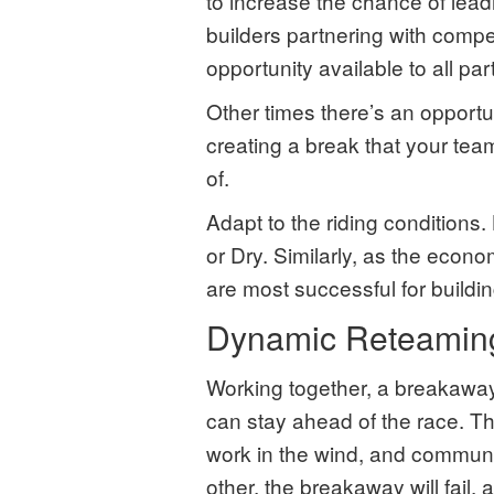
to increase the chance of lea
builders partnering with compe
opportunity available to all par
Other times there’s an opportu
creating a break that your tea
of.
Adapt to the riding conditions. 
or Dry. Similarly, as the econo
are most successful for buildi
Dynamic Reteamin
Working together, a breakaway
can stay ahead of the race. Th
work in the wind, and communic
other, the breakaway will fail,