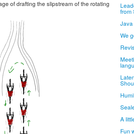
 of drafting the slipstream of the rotating
Lead
from 
Java
We g
Revis
Meeti
lang
Late
Shou
Humil
Seal
A litt
Fun 