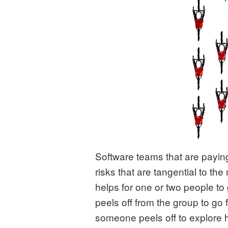
Software teams that are paying 
risks that are tangential to the
helps for one or two people to
peels off from the group to go
someone peels off to explore 