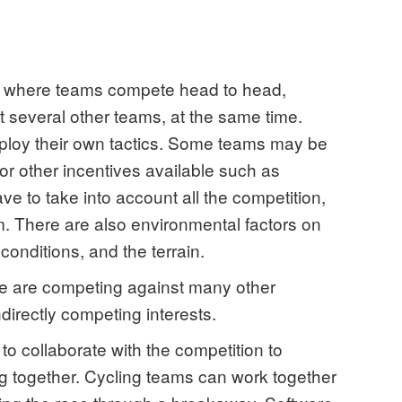
s where teams compete head to head,
 several other teams, at the same time.
ploy their own tactics. Some teams may be
 or other incentives available such as
ave to take into account all the competition,
m. There are also environmental factors on
conditions, and the terrain.
re are competing against many other
indirectly competing interests.
o collaborate with the competition to
 together. Cycling teams can work together