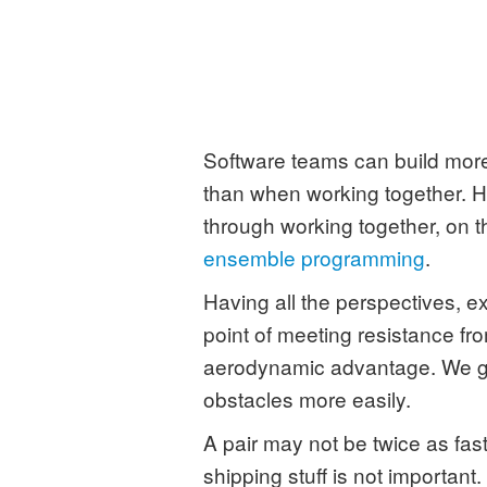
Software teams can build more
than when working together. Ho
through working together, on th
ensemble programming
.
Having all the perspectives, e
point of meeting resistance fr
aerodynamic advantage. We ge
obstacles more easily.
A pair may not be twice as fast
shipping stuff is not important.