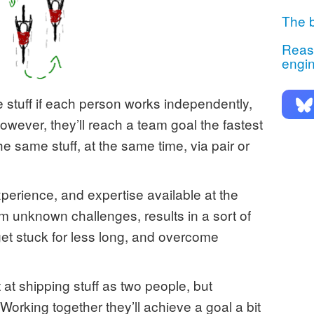
The b
Reaso
engi
 stuff if each person works independently,
wever, they’ll reach a team goal the fastest
e same stuff, at the same time, via pair or
xperience, and expertise available at the
om unknown challenges, results in a sort of
t stuck for less long, and overcome
 at shipping stuff as two people, but
 Working together they’ll achieve a goal a bit