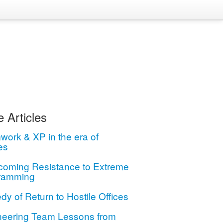
 Articles
ork & XP in the era of
es
coming Resistance to Extreme
ramming
dy of Return to Hostile Offices
neering Team Lessons from