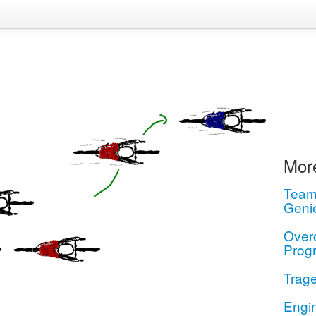
More
Teamw
Geni
Over
Prog
Trage
Engi