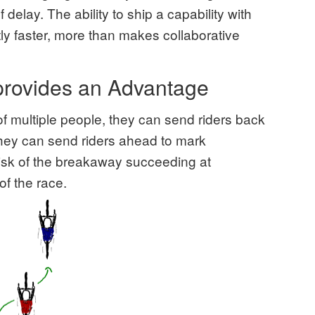
 delay. The ability to ship a capability with
ly faster, more than makes collaborative
 provides an Advantage
f multiple people, they can send riders back
They can send riders ahead to mark
isk of the breakaway succeeding at
of the race.