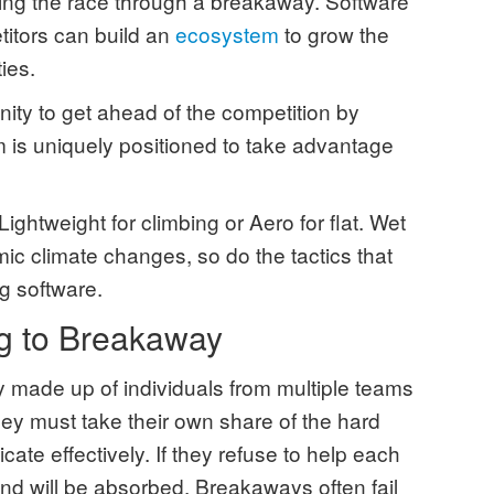
ding the race through a breakaway. Software
titors can build an
ecosystem
to grow the
ties.
nity to get ahead of the competition by
m is uniquely positioned to take advantage
Lightweight for climbing or Aero for flat. Wet
mic climate changes, so do the tactics that
ng software.
g to Breakaway
 made up of individuals from multiple teams
ey must take their own share of the hard
ate effectively. If they refuse to help each
 and will be absorbed. Breakaways often fail