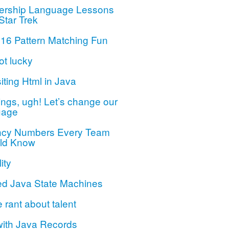
ership Language Lessons
Star Trek
 16 Pattern Matching Fun
ot lucky
iting Html in Java
ngs, ugh! Let’s change our
uage
ncy Numbers Every Team
ld Know
ity
ed Java State Machines
le rant about talent
with Java Records