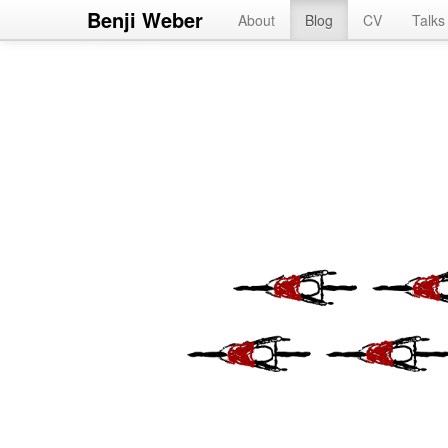
Benji Weber
About
Blog
CV
Talks