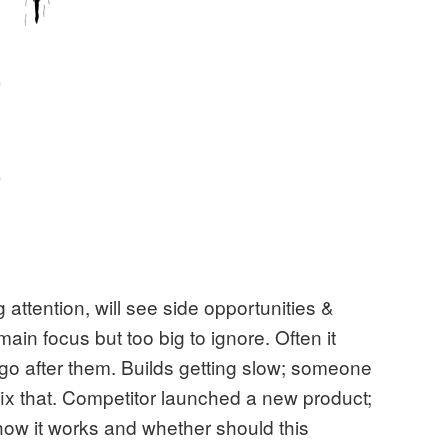
attention, will see side opportunities &
 main focus but too big to ignore. Often it
 go after them. Builds getting slow; someone
 fix that. Competitor launched a new product;
how it works and whether should this