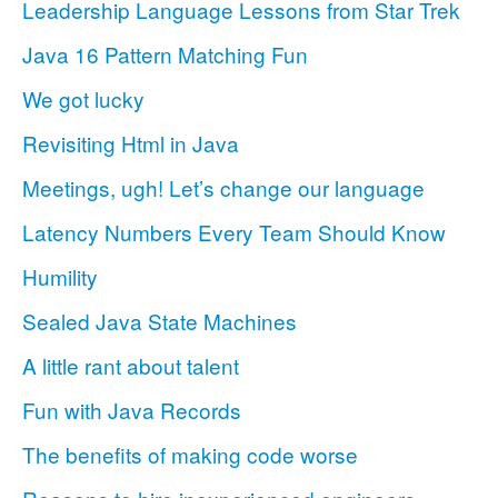
Leadership Language Lessons from Star Trek
Java 16 Pattern Matching Fun
We got lucky
Revisiting Html in Java
Meetings, ugh! Let’s change our language
Latency Numbers Every Team Should Know
Humility
Sealed Java State Machines
A little rant about talent
Fun with Java Records
The benefits of making code worse