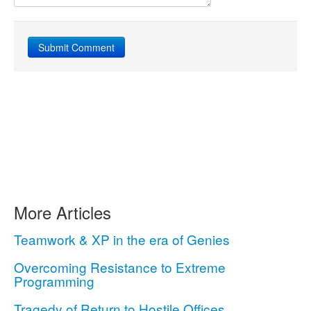
More Articles
Teamwork & XP in the era of Genies
Overcoming Resistance to Extreme
Programming
Tragedy of Return to Hostile Offices