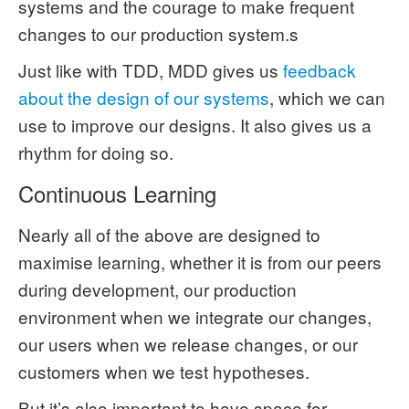
systems and the courage to make frequent
changes to our production system.s
Just like with TDD, MDD gives us
feedback
about the design of our systems
, which we can
use to improve our designs. It also gives us a
rhythm for doing so.
Continuous Learning
Nearly all of the above are designed to
maximise learning, whether it is from our peers
during development, our production
environment when we integrate our changes,
our users when we release changes, or our
customers when we test hypotheses.
But it’s also important to have space for