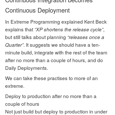
Continuous Deployment
In Extreme Programming explained Kent Beck
explains that
,
“XP shortens the release cycle”
but still talks about planning
“releases once a
. It suggests we should have a ten-
Quarter”
minute build, integrate with the rest of the team
after no more than a couple of hours, and do
Daily Deployments.
We can take these practises to more of an
extreme.
Deploy to production after no more than a
couple of hours
Not just build but deploy to production in under