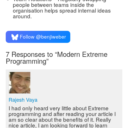
people between teams inside the
organisation helps spread internal ideas
around.
Follow @benjiweber
7
Responses to “Modern Extreme
Programming”
Rajesh Vaya
I had only heard very little about Extreme
programming and after reading your article I
am so clear about the benefits of it. Really
nice article, I am looking forward to learn