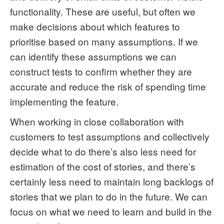
functionality. These are useful, but often we
make decisions about which features to
prioritise based on many assumptions. If we
can identify these assumptions we can
construct tests to confirm whether they are
accurate and reduce the risk of spending time
implementing the feature.
When working in close collaboration with
customers to test assumptions and collectively
decide what to do there’s also less need for
estimation of the cost of stories, and there’s
certainly less need to maintain long backlogs of
stories that we plan to do in the future. We can
focus on what we need to learn and build in the