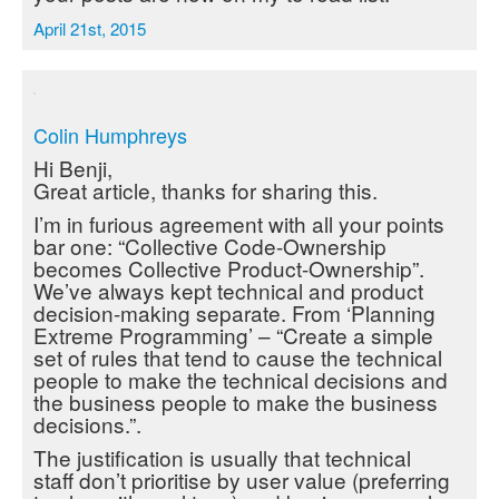
April 21st, 2015
Colin Humphreys
Hi Benji,
Great article, thanks for sharing this.
I’m in furious agreement with all your points
bar one: “Collective Code-Ownership
becomes Collective Product-Ownership”.
We’ve always kept technical and product
decision-making separate. From ‘Planning
Extreme Programming’ – “Create a simple
set of rules that tend to cause the technical
people to make the technical decisions and
the business people to make the business
decisions.”.
The justification is usually that technical
staff don’t prioritise by user value (preferring