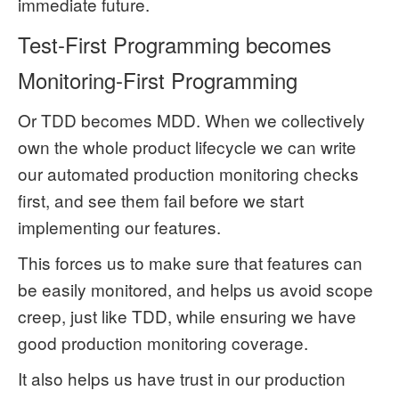
immediate future.
Test-First Programming becomes
Monitoring-First Programming
Or TDD becomes MDD. When we collectively
own the whole product lifecycle we can write
our automated production monitoring checks
first, and see them fail before we start
implementing our features.
This forces us to make sure that features can
be easily monitored, and helps us avoid scope
creep, just like TDD, while ensuring we have
good production monitoring coverage.
It also helps us have trust in our production