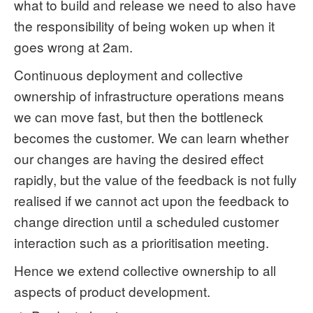
what to build and release we need to also have
the responsibility of being woken up when it
goes wrong at 2am.
Continuous deployment and collective
ownership of infrastructure operations means
we can move fast, but then the bottleneck
becomes the customer. We can learn whether
our changes are having the desired effect
rapidly, but the value of the feedback is not fully
realised if we cannot act upon the feedback to
change direction until a scheduled customer
interaction such as a prioritisation meeting.
Hence we extend collective ownership to all
aspects of product development.