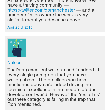
have a thriving community —
https://twitter.com/xpmanchester
— and a
number of sites where the work is very
similar to what you describe above.
April 23rd, 2015
Nafees
That’s an excellent write-up and i nodded at
every single paragraph that you have
written above. The practices you have
mentioned above are indeed driving the
technical excellence in the modern product
development world. However, the ‘rest of us’
out there category is falling in the trap that
Ron mentioned.