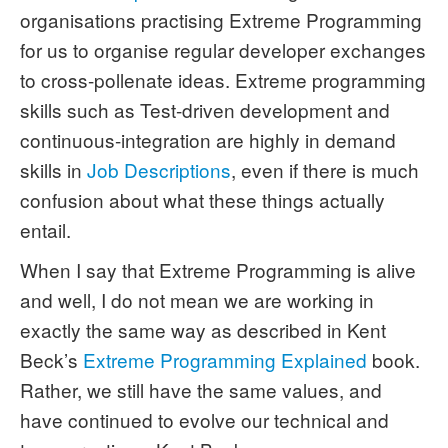
organisations practising Extreme Programming
for us to organise regular developer exchanges
to cross-pollenate ideas. Extreme programming
skills such as Test-driven development and
continuous-integration are highly in demand
skills in
Job Descriptions
, even if there is much
confusion about what these things actually
entail.
When I say that Extreme Programming is alive
and well, I do not mean we are working in
exactly the same way as described in Kent
Beck’s
Extreme Programming Explained
book.
Rather, we still have the same values, and
have continued to evolve our technical and