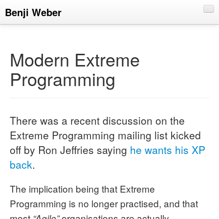
Benji Weber
About
Blog
Modern Extreme
CV
Programming
Talks
There was a recent discussion on the
Extreme Programming mailing list kicked
off by Ron Jeffries saying
he wants his XP
back
.
The implication being that Extreme
Programming is no longer practised, and that
most
organisations are actually
“Agile”