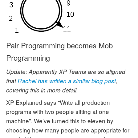
Pair Programming becomes Mob
Programming
Update: Apparently XP Teams are so aligned
that
Rachel has written a similar blog post
,
covering this in more detail.
XP Explained says “Write all production
programs with two people sitting at one
machine”. We’ve turned this to eleven by
choosing how many people are appropriate for