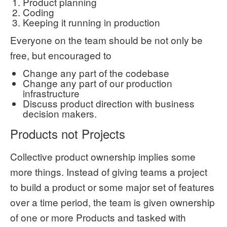
Product planning
Coding
Keeping it running in production
Everyone on the team should be not only be
free, but encouraged to
Change any part of the codebase
Change any part of our production
infrastructure
Discuss product direction with business
decision makers.
Products not Projects
Collective product ownership implies some
more things. Instead of giving teams a project
to build a product or some major set of features
over a time period, the team is given ownership
of one or more Products and tasked with