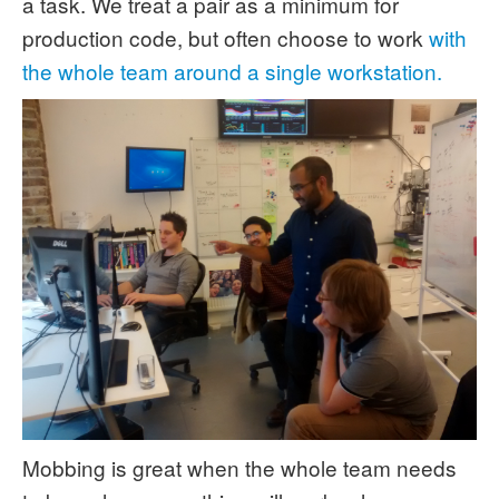
a task. We treat a pair as a minimum for
production code, but often choose to work
with
the whole team around a single workstation.
Mobbing is great when the whole team needs