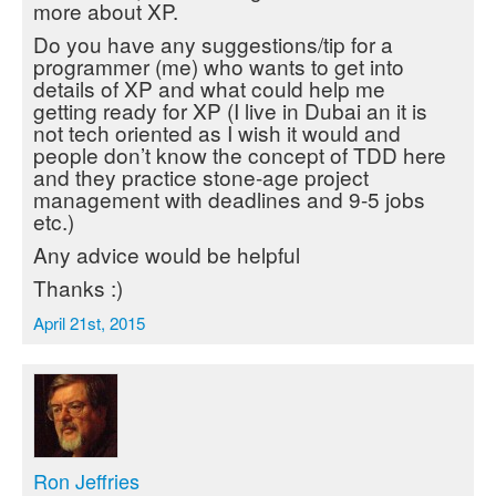
more about XP.
Do you have any suggestions/tip for a
programmer (me) who wants to get into
details of XP and what could help me
getting ready for XP (I live in Dubai an it is
not tech oriented as I wish it would and
people don’t know the concept of TDD here
and they practice stone-age project
management with deadlines and 9-5 jobs
etc.)
Any advice would be helpful
Thanks :)
April 21st, 2015
Ron Jeffries