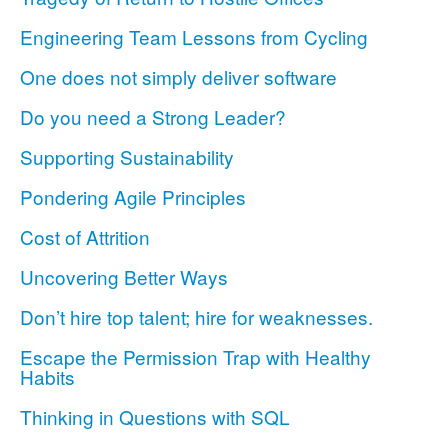
Engineering Team Lessons from Cycling
One does not simply deliver software
Do you need a Strong Leader?
Supporting Sustainability
Pondering Agile Principles
Cost of Attrition
Uncovering Better Ways
Don’t hire top talent; hire for weaknesses.
Escape the Permission Trap with Healthy
Habits
Thinking in Questions with SQL