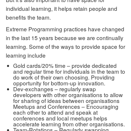
individual learning, it helps retain people and
benefits the team.
Extreme Programming practices have changed
in the last 15 years because we are continually
learning. Some of the ways to provide space for
learning include
Gold cards/20% time – provide dedicated
and regular time for individuals in the team to
do work of their own choosing. Providing
opportunity for bottom-up innovation.
Dev-exchanges – regularly swap
developers with other organisations to allow
for sharing of ideas between organisations
Meetups and Conferences – Encouraging
each other to attend and speak at
conferences and local meetups helps
accelerate learning from other organisations.
Team-Rotations – Regularly swapping