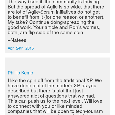
The way i see it, the community is thriving.
But the spread of Agile is so wide, that there
are lot of Agile/Scrum initiatives do not get
to benefit from it (for one reason or another).
My take? Continue doing/spreading the
good work. Your article and Ron’s worries,
both, are flip side of the same coin.
–Nafees
April 24th, 2015
Phillip Kemp
I like the spin off from the traditional XP. We
have done alot of the modern XP as you
described but there is alot that just
answered alot of questions that we had.
This can push us to the next level. Will love
to connect with you or like minded
companies that will be open to tech-tourism