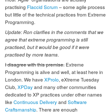
practising
Flaccid Scrum
– some agile process
but little of the technical practices from Extreme
Programming.
Update: Ron clarifies in the comments that we
agree that extreme programming is still
practised, but it would be good if it were
practised by more teams.
I disagree with this premise.
Extreme
Programming is alive and well, at least here in
London. We have
XProlo
, eXtreme Tuesday
Club,
XPDay
and many other communities
dedicated to XP practices under other names
like
Continuous Delivery
and
Software
Craftsmanship
. There are enough