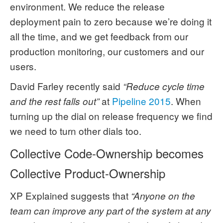
environment. We reduce the release
deployment pain to zero because we’re doing it
all the time, and we get feedback from our
production monitoring, our customers and our
users.
David Farley recently said
“Reduce cycle time
at
Pipeline 2015
. When
and the rest falls out”
turning up the dial on release frequency we find
we need to turn other dials too.
Collective Code-Ownership becomes
Collective Product-Ownership
XP Explained suggests that
“Anyone on the
team can improve any part of the system at any