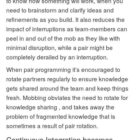
to know how something will work, when you
need to brainstorm and clarify ideas and
refinements as you build. It also reduces the
impact of interruptions as team-members can
peel in and out of the mob as they like with
minimal disruption, while a pair might be
completely derailed by an interruption.
When pair programming it’s encouraged to
rotate partners regularly to ensure knowledge
gets shared around the team and keep things
fresh. Mobbing obviates the need to rotate for
knowledge sharing , and takes away the
problem of fragmented knowledge that is
sometimes a result of pair rotation.
Continuous Integration becomes