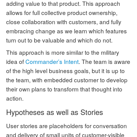
adding value to that product. This approach
allows for full collective product ownership,
close collaboration with customers, and fully
embracing change as we learn which features
turn out to be valuable and which do not.
This approach is more similar to the military
idea of
Commander’s Intent
. The team is aware
of the high level business goals, but it is up to
the team, with embedded customer to develop
their own plans to transform that thought into
action.
Hypotheses as well as Stories
User stories are placeholders for conversation
and delivery of small units of customer-visible