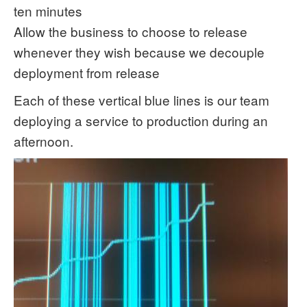
ten minutes
Allow the business to choose to release
whenever they wish because we decouple
deployment from release
Each of these vertical blue lines is our team
deploying a service to production during an
afternoon.