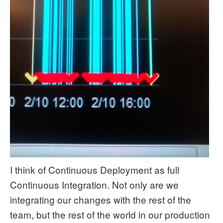
I think of Continuous Deployment as full
Continuous Integration. Not only are we
integrating our changes with the rest of the
team, but the rest of the world in our production