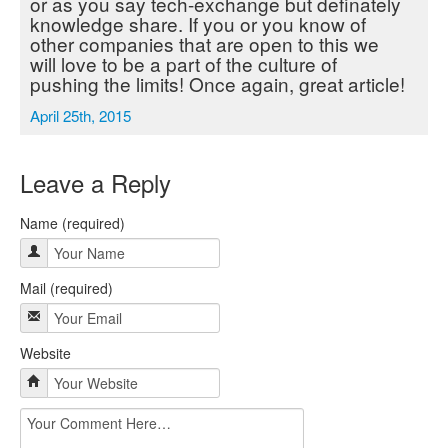
or as you say tech-exchange but definately
knowledge share. If you or you know of
other companies that are open to this we
will love to be a part of the culture of
pushing the limits! Once again, great article!
April 25th, 2015
Leave a Reply
Name (required)
Mail (required)
Website