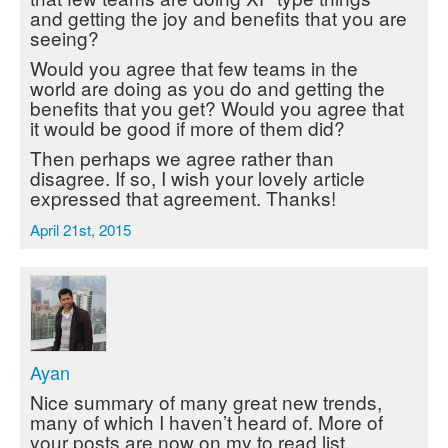
and getting the joy and benefits that you are
seeing?
Would you agree that few teams in the
world are doing as you do and getting the
benefits that you get? Would you agree that
it would be good if more of them did?
Then perhaps we agree rather than
disagree. If so, I wish your lovely article
expressed that agreement. Thanks!
April 21st, 2015
Ayan
Nice summary of many great new trends,
many of which I haven’t heard of. More of
your posts are now on my to read list.