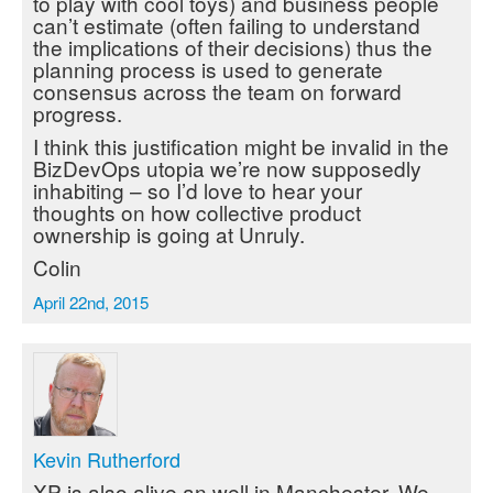
to play with cool toys) and business people
can’t estimate (often failing to understand
the implications of their decisions) thus the
planning process is used to generate
consensus across the team on forward
progress.
I think this justification might be invalid in the
BizDevOps utopia we’re now supposedly
inhabiting – so I’d love to hear your
thoughts on how collective product
ownership is going at Unruly.
Colin
April 22nd, 2015
Kevin Rutherford
XP is also alive an well in Manchester. We