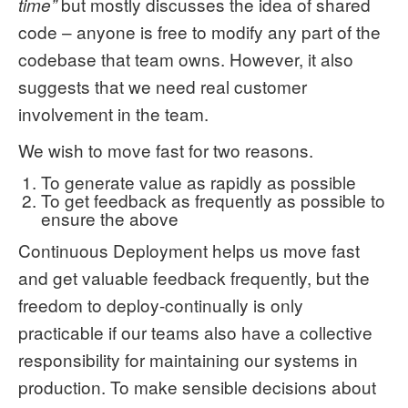
but mostly discusses the idea of shared
time”
code – anyone is free to modify any part of the
codebase that team owns. However, it also
suggests that we need real customer
involvement in the team.
We wish to move fast for two reasons.
To generate value as rapidly as possible
To get feedback as frequently as possible to
ensure the above
Continuous Deployment helps us move fast
and get valuable feedback frequently, but the
freedom to deploy-continually is only
practicable if our teams also have a collective
responsibility for maintaining our systems in
production. To make sensible decisions about