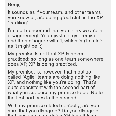
Benji,
It sounds as if your team, and other teams
you know of, are doing great stuff in the XP
“tradition”.
I’m a bit concerned that you think we are in
disagreement. You misstate my premise
and then disagree with it, which isn’t as fair
as it might be. :)
My premise is not that XP is never
practiced: so long as one team somewhere
does XP, XP is being practiced.
My premise, is, however, that most so-
called “Agile” teams are doing nothing like
XP, and nothing like you’re doing. That’s
quite consistent with the second part of
what you suppose my premise to be. No to
the first part, yes to the second.
With my premise stated correctly, are you
sure that you disagree? Do you disagree
that few teams are doing XP type things