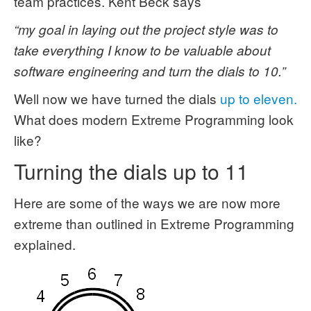
team practices. Kent Beck says
“my goal in laying out the project style was to
take everything I know to be valuable about
software engineering and turn the dials to 10.”
Well now we have turned the dials
up to eleven.
What does modern Extreme Programming look
like?
Turning the dials up to 11
Here are some of the ways we are now more
extreme than outlined in Extreme Programming
explained.