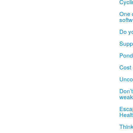
Cycli
One d
softw
Do y
Suppo
Ponde
Cost 
Unco
Don’t 
weak
Escap
Healt
Think