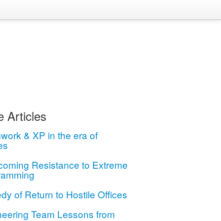
 Articles
ork & XP in the era of
es
coming Resistance to Extreme
ramming
dy of Return to Hostile Offices
neering Team Lessons from