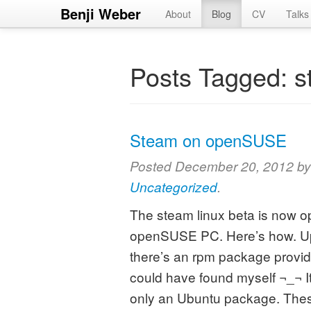
Benji Weber
About
Blog
CV
Talks
Posts Tagged:
s
Steam on openSUSE
Posted
December 20, 2012
b
Uncategorized
.
The steam linux beta is now ope
openSUSE PC. Here’s how. Up
there’s an rpm package providi
could have found myself ¬_¬ It 
only an Ubuntu package. Th