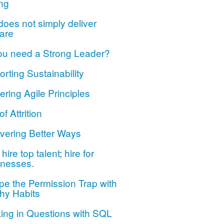
ng
oes not simply deliver
are
ou need a Strong Leader?
rting Sustainability
ring Agile Principles
of Attrition
vering Better Ways
hire top talent; hire for
nesses.
e the Permission Trap with
hy Habits
ing in Questions with SQL