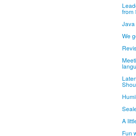
Lead
from 
Java
We g
Revis
Meeti
lang
Late
Shou
Humil
Seal
A litt
Fun 