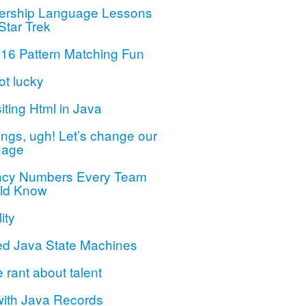
ership Language Lessons
Star Trek
 16 Pattern Matching Fun
ot lucky
iting Html in Java
ngs, ugh! Let’s change our
uage
ncy Numbers Every Team
ld Know
ity
ed Java State Machines
le rant about talent
with Java Records