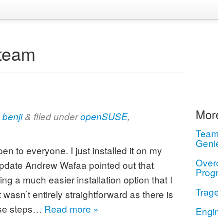
team
More
y
benji
&
filed under
openSUSE
,
Teamw
Geni
n to everyone. I just installed it on my
Over
date Andrew Wafaa pointed out that
Prog
ng a much easier installation option that I
Trage
wasn’t entirely straightforward as there is
ese steps…
Read more »
Engi