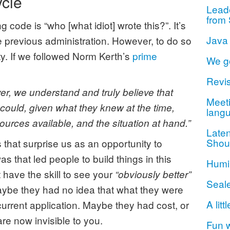
ycle
Lead
from 
 code is “who [what idiot] wrote this?”. It’s
Java
 previous administration. However, to do so
ty. If we followed Norm Kerth’s
prime
We g
Revis
r, we understand and truly believe that
Meeti
 could, given what they knew at the time,
lang
esources available, and the situation at hand.”
Late
Shou
that surprise us as an opportunity to
 that led people to build things in this
Humil
 have the skill to see your
“obviously better”
Seal
aybe they had no idea that what they were
A litt
current application. Maybe they had cost, or
are now invisible to you.
Fun 