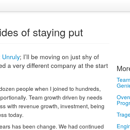
des of staying put
t
Unruly
; I’ll be moving on just shy of
ed a very different company at the start
More
Teamw
Geni
dozen people when I joined to hundreds,
Over
oportionally. Team growth driven by needs
Prog
ss with revenue growth, investment, being
Trage
ss today.
Engi
 years has been change. We had continued