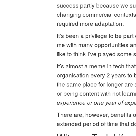
success partly because we suc
changing commercial contexts.
required more adaptation.
It’s been a privilege to be par
me with many opportunities and
like to think I’ve played some s
It’s almost a meme in tech tha
organisation every 2 years to 
the same place for longer are
or being content with not lear
experience or one year of exp
There are, however, benefits 
extended period of time that do