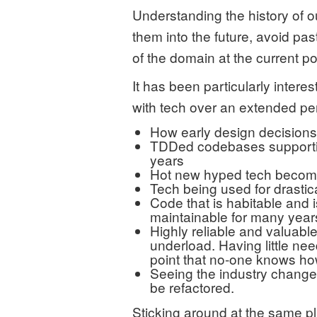
Understanding the history of 
them into the future, avoid pa
of the domain at the current poi
It has been particularly interes
with tech over an extended per
How early design decisions 
TDDed codebases supportin
years
Hot new hyped tech becomi
Tech being used for drastical
Code that is habitable and i
maintainable for many year
Highly reliable and valuabl
underload. Having little ne
point that no-one knows h
Seeing the industry change 
be refactored.
Sticking around at the same pl