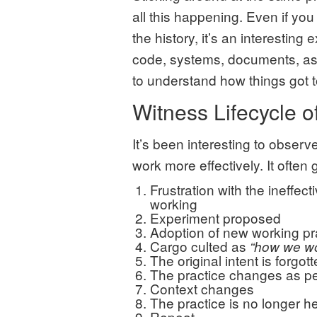
all this happening. Even if you
the history, it’s an interesting
code, systems, documents, as 
to understand how things got t
Witness Lifecycle o
It’s been interesting to observ
work more effectively. It often
Frustration with the ineffec
working
Experiment proposed
Adoption of new working pr
Cargo culted as
“how we w
The original intent is forgot
The practice changes as pe
Context changes
The practice is no longer he
Repeat