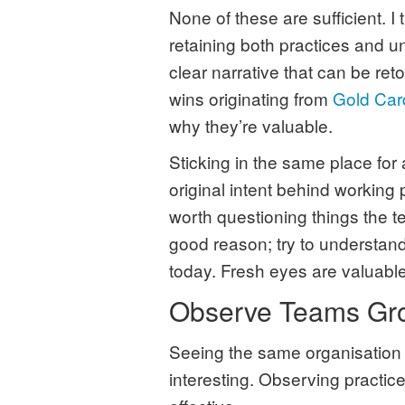
None of these are sufficient. I
retaining both practices and un
clear narrative that can be reto
wins originating from
Gold Car
why they’re valuable.
Sticking in the same place for
original intent behind working 
worth questioning things the t
good reason; try to understand t
today. Fresh eyes are valuable
Observe Teams Gr
Seeing the same organisation a
interesting. Observing practic