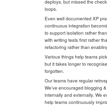
deploys, but missed the check
loops.
Even well documented XP pract
continuous integration becom
to support isolation rather t
with writing tests first rather
refactoring rather than enabling
Various things help teams pic
but it takes longer to recogni
forgotten.
Our teams have regular retrospe
We’ve encouraged blogging & 
internally and externally. We
help teams continuously impro