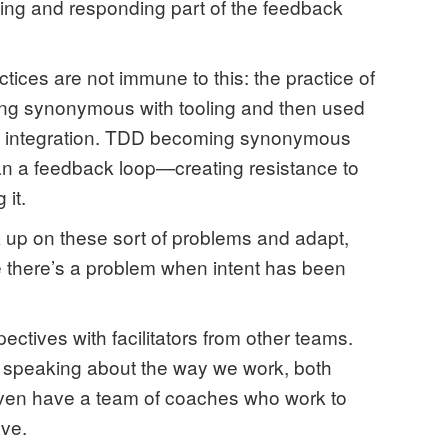
ing and responding part of the feedback
ices are not immune to this: the practice of
ing synonymous with tooling and then used
han integration. TDD becoming synonymous
 than a feedback loop—creating resistance to
 it.
k up on these sort of problems and adapt,
se there’s a problem when intent has been
ctives with facilitators from other teams.
speaking about the way we work, both
 even have a team of coaches who work to
ve.