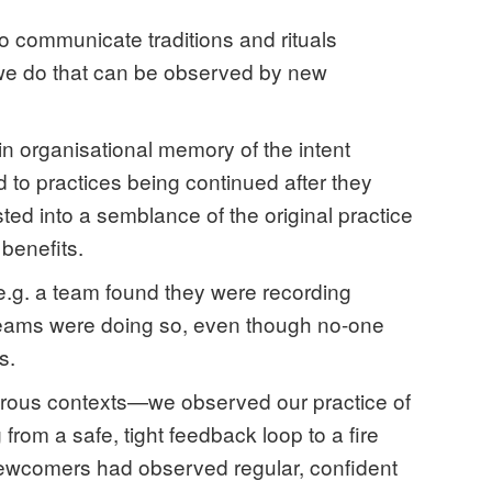
to communicate traditions and rituals
 we do that can be observed by new
in organisational memory of the intent
d to practices being continued after they
sted into a semblance of the original practice
benefits.
 e.g. a team found they were recording
teams were doing so, even though no-one
s.
erous contexts—we observed our practice of
from a safe, tight feedback loop to a fire
Newcomers had observed regular, confident