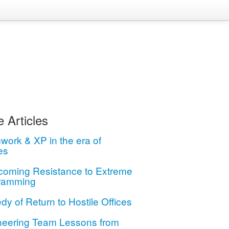
 Articles
ork & XP in the era of
es
coming Resistance to Extreme
ramming
dy of Return to Hostile Offices
neering Team Lessons from