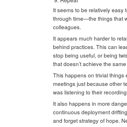
It seems to be relatively easy 
through time—the things that
colleagues.
It appears much harder to reta
behind practices. This can lea
stop being useful, or being twi
that doesn’t achieve the same 
This happens on trivial things
meetings just because other 
was listening to their recording
It also happens in more dang
continuous deployment drifting 
and forget strategy of hope. 