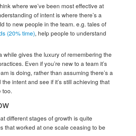
 think where we’ve been most effective at
derstanding of intent is where there’s a
ld to new people in the team. e.g. tales of
ds (20% time)
, help people to understand
 a while gives the luxury of remembering the
practices. Even if you’re new to a team it’s
eam is doing, rather than assuming there’s a
he intent and see if it’s still achieving that
 too.
ow
t different stages of growth is quite
es that worked at one scale ceasing to be