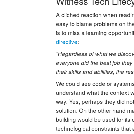
Witness Tech Lifec
A cliched reaction when reading
easy to blame problems on the
is to miss a learning opportuni
directive
:
“Regardless of what we discove
everyone did the best job they
their skills and abilities, the r
We could see code or systems 
understand what the context was
way. Yes, perhaps they did not
solution. On the other hand m
building would be used for its 
technological constraints that 