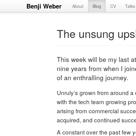
Benji Weber
About
Blog
CV
Talks
The unsung upsi
This week will be my last a
nine years from when I join
of an enthralling journey.
Unruly’s grown from around a 
with the tech team growing pr
arising from commercial succe
acquired, and continued succe
A constant over the past few