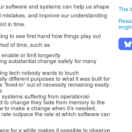
our software and systems can help us shape
The b
st mistakes, and improve our understanding
Reaso
nt in time.
engi
ting to see first hand how things play out
iod of time, such as
enable or limit longevity
g substantial change safely for many
ng tech nobody wants to touch
ly different purposes to what it was built for
s “lived-in” out of necessity remaining easily
s
e systems suffering from operational-
ed to change they fade from memory to the
ow to make a change when it’s needed.
rate outpace the rate at which software can
ace for a while makes it possible to observe