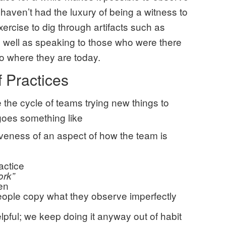
 haven’t had the luxury of being a witness to
 exercise to dig through artifacts such as
well as speaking to those who were there
o where they are today.
f Practices
e the cycle of teams trying new things to
 goes something like
tiveness of an aspect of how the team is
actice
ork”
ten
ople copy what they observe imperfectly
lpful; we keep doing it anyway out of habit