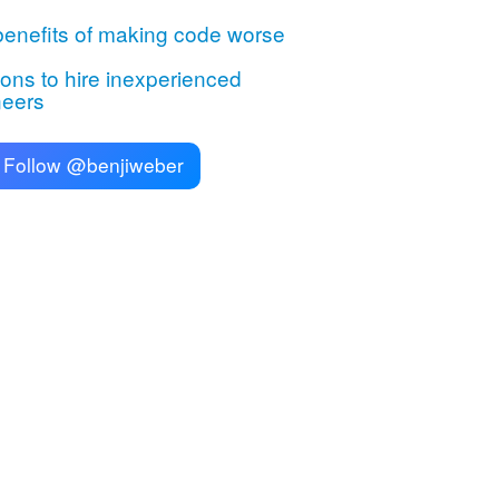
enefits of making code worse
ns to hire inexperienced
neers
Follow @benjiweber