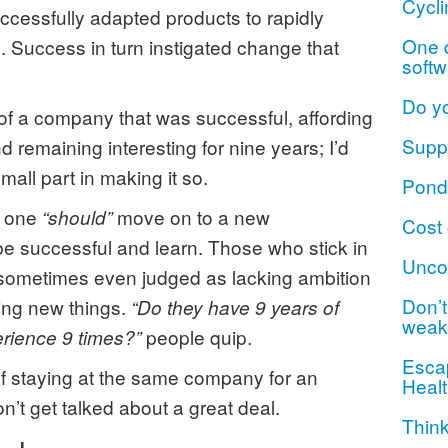
Cycli
cessfully adapted products to rapidly
One d
 Success in turn instigated change that
softw
Do y
t of a company that was successful, affording
Suppo
 remaining interesting for nine years; I’d
mall part in making it so.
Ponde
t one
move on to a new
“should”
Cost 
be successful and learn. Those who stick in
Unco
 sometimes even judged as lacking ambition
Don’t 
ning new things.
“Do they have 9 years of
weak
people quip.
erience 9 times?”
Escap
of staying at the same company for an
Healt
n’t get talked about a great deal.
Think