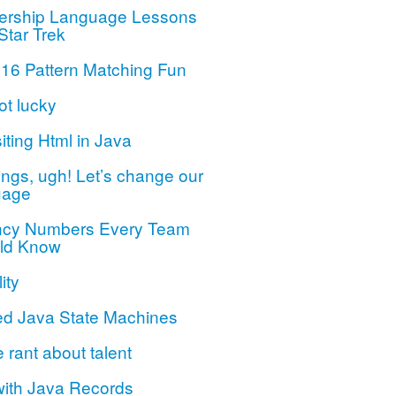
ership Language Lessons
Star Trek
 16 Pattern Matching Fun
ot lucky
iting Html in Java
ngs, ugh! Let’s change our
uage
ncy Numbers Every Team
ld Know
ity
ed Java State Machines
le rant about talent
with Java Records