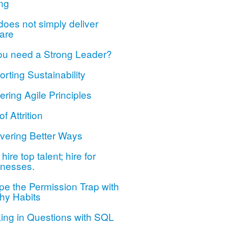
ng
oes not simply deliver
are
ou need a Strong Leader?
rting Sustainability
ring Agile Principles
of Attrition
vering Better Ways
hire top talent; hire for
nesses.
e the Permission Trap with
hy Habits
ing in Questions with SQL