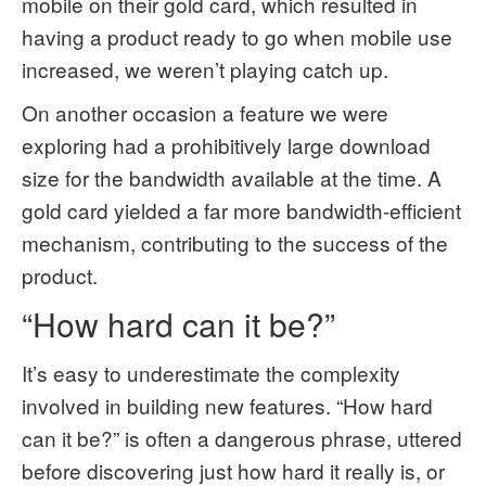
mobile on their gold card, which resulted in
having a product ready to go when mobile use
increased, we weren’t playing catch up.
On another occasion a feature we were
exploring had a prohibitively large download
size for the bandwidth available at the time. A
gold card yielded a far more bandwidth-efficient
mechanism, contributing to the success of the
product.
“How hard can it be?”
It’s easy to underestimate the complexity
involved in building new features. “How hard
can it be?” is often a dangerous phrase, uttered
before discovering just how hard it really is, or