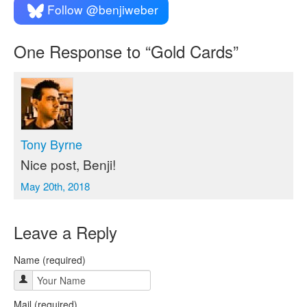
Follow @benjiweber
One
Response to “Gold Cards”
Tony Byrne
Nice post, Benji!
May 20th, 2018
Leave a Reply
Name (required)
Mail (required)