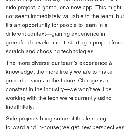
side project, a game, or a new app. This might
not seem immediately valuable to the team, but
it’s an opportunity for people to learn in a
different context—gaining experience in
greenfield development, starting a project from
scratch and choosing technologies.
The more diverse our team’s experience &
knowledge, the more likely we are to make
good decisions in the future. Change is a
constant in the industry—we won’t we’ll be
working with the tech we’re currently using
indefinitely.
Side projects bring some of this learning
forward and in-house; we get new perspectives