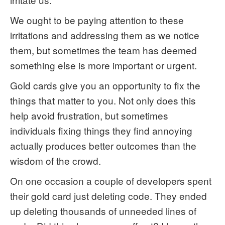
We ought to be paying attention to these
irritations and addressing them as we notice
them, but sometimes the team has deemed
something else is more important or urgent.
Gold cards give you an opportunity to fix the
things that matter to you. Not only does this
help avoid frustration, but sometimes
individuals fixing things they find annoying
actually produces better outcomes than the
wisdom of the crowd.
On one occasion a couple of developers spent
their gold card just deleting code. They ended
up deleting thousands of unneeded lines of