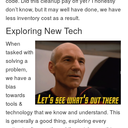
code. Did this cleanup pay off yet? I honestly
don’t know, but it may well have done, we have
less inventory cost as a result.
Exploring New Tech
When
tasked with
solving a
problem,
we have a
bias
towards
tools &
technology that we know and understand. This
is generally a good thing, exploring every