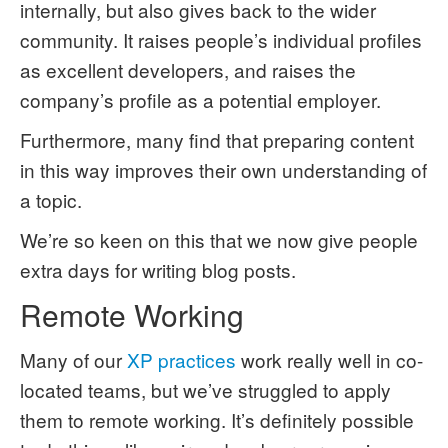
internally, but also gives back to the wider
community. It raises people’s individual profiles
as excellent developers, and raises the
company’s profile as a potential employer.
Furthermore, many find that preparing content
in this way improves their own understanding of
a topic.
We’re so keen on this that we now give people
extra days for writing blog posts.
Remote Working
Many of our
XP practices
work really well in co-
located teams, but we’ve struggled to apply
them to remote working. It’s definitely possible