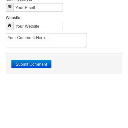
Website