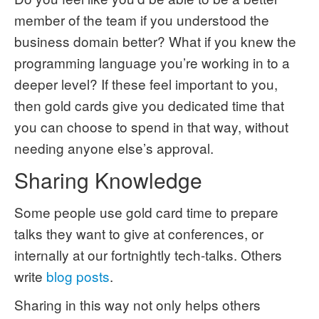
member of the team if you understood the
business domain better? What if you knew the
programming language you’re working in to a
deeper level? If these feel important to you,
then gold cards give you dedicated time that
you can choose to spend in that way, without
needing anyone else’s approval.
Sharing Knowledge
Some people use gold card time to prepare
talks they want to give at conferences, or
internally at our fortnightly tech-talks. Others
write
blog posts
.
Sharing in this way not only helps others