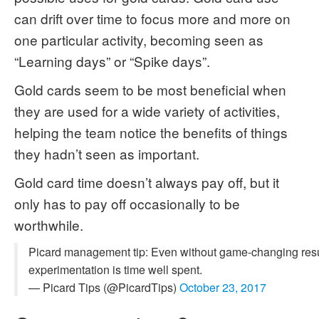
can drift over time to focus more and more on
one particular activity, becoming seen as
“Learning days” or “Spike days”.
Gold cards seem to be most beneficial when
they are used for a wide variety of activities,
helping the team notice the benefits of things
they hadn’t seen as important.
Gold card time doesn’t always pay off, but it
only has to pay off occasionally to be
worthwhile.
Picard management tip: Even without game-changing resu
experimentation is time well spent.
— Picard Tips (@PicardTips)
October 23, 2017