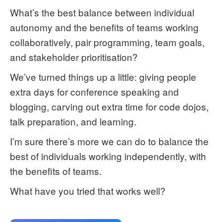
What’s the best balance between individual
autonomy and the benefits of teams working
collaboratively, pair programming, team goals,
and stakeholder prioritisation?
We’ve turned things up a little: giving people
extra days for conference speaking and
blogging, carving out extra time for code dojos,
talk preparation, and learning.
I’m sure there’s more we can do to balance the
best of individuals working independently, with
the benefits of teams.
What have you tried that works well?