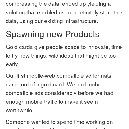
compressing the data, ended up yielding a
solution that enabled us to indefinitely store the
data, using our existing infrastructure.
Spawning new Products
Gold cards give people space to innovate, time
to try new things, wild ideas that might be too
early.
Our first mobile-web compatible ad formats
came out of a gold card. We had mobile
compatible ads considerably before we had
enough mobile traffic to make it seem
worthwhile.
Someone wanted to spend time working on