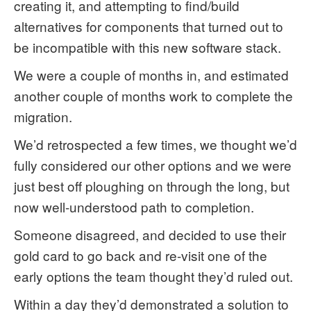
creating it, and attempting to find/build
alternatives for components that turned out to
be incompatible with this new software stack.
We were a couple of months in, and estimated
another couple of months work to complete the
migration.
We’d retrospected a few times, we thought we’d
fully considered our other options and we were
just best off ploughing on through the long, but
now well-understood path to completion.
Someone disagreed, and decided to use their
gold card to go back and re-visit one of the
early options the team thought they’d ruled out.
Within a day they’d demonstrated a solution to