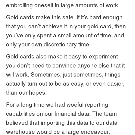
embroiling oneself in large amounts of work.
Gold cards make this safe. If it’s hard enough
that you can’t achieve it in your gold card, then
you’ve only spent a small amount of time, and
only your own discretionary time.
Gold cards also make it easy to experiment—
you don’t need to convince anyone else that it
will work. Sometimes, just sometimes, things
actually turn out to be as easy, or even easier,
than our hopes.
For a long time we had woeful reporting
capabilities on our financial data. The team
believed that importing this data to our data
warehouse would be a large endeavour,