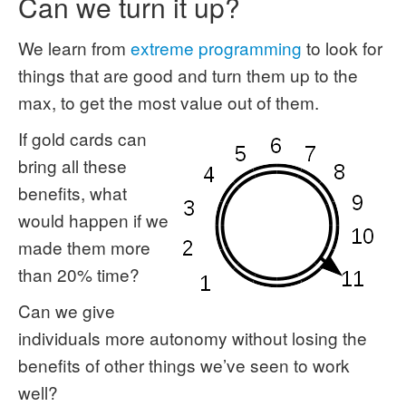
Can we turn it up?
We learn from
extreme programming
to look for
things that are good and turn them up to the
max, to get the most value out of them.
If gold cards can
bring all these
benefits, what
would happen if we
made them more
than 20% time?
Can we give
individuals more autonomy without losing the
benefits of other things we’ve seen to work
well?