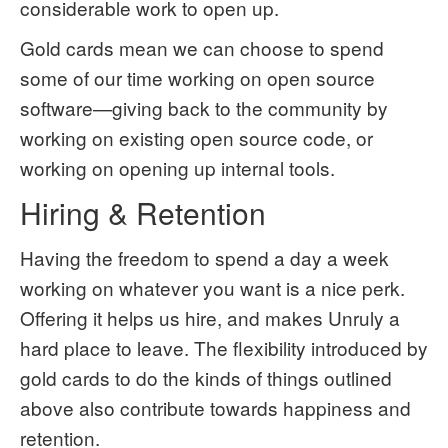
considerable work to open up.
Gold cards mean we can choose to spend
some of our time working on open source
software—giving back to the community by
working on existing open source code, or
working on opening up internal tools.
Hiring & Retention
Having the freedom to spend a day a week
working on whatever you want is a nice perk.
Offering it helps us hire, and makes Unruly a
hard place to leave. The flexibility introduced by
gold cards to do the kinds of things outlined
above also contribute towards happiness and
retention.