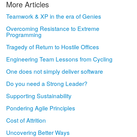
More Articles
Teamwork & XP in the era of Genies
Overcoming Resistance to Extreme
Programming
Tragedy of Return to Hostile Offices
Engineering Team Lessons from Cycling
One does not simply deliver software
Do you need a Strong Leader?
Supporting Sustainability
Pondering Agile Principles
Cost of Attrition
Uncovering Better Ways