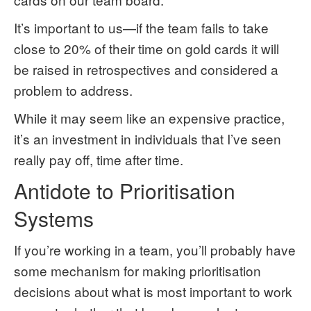
It’s important to us—if the team fails to take
close to 20% of their time on gold cards it will
be raised in retrospectives and considered a
problem to address.
While it may seem like an expensive practice,
it’s an investment in individuals that I’ve seen
really pay off, time after time.
Antidote to Prioritisation
Systems
If you’re working in a team, you’ll probably have
some mechanism for making prioritisation
decisions about what is most important to work