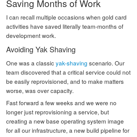
Saving Months of Work
I can recall multiple occasions when gold card
activities have saved literally team-months of
development work.
Avoiding Yak Shaving
One was a classic
yak-shaving
scenario. Our
team discovered that a critical service could not
be easily reprovisioned, and to make matters
worse, was over capacity.
Fast forward a few weeks and we were no
longer just reprovisioning a service, but
creating a new base operating system image
for all our infrastructure, a new build pipeline for