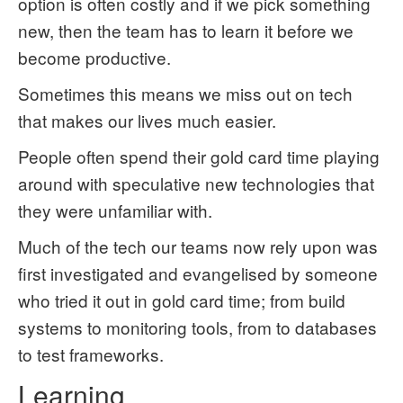
option is often costly and if we pick something
new, then the team has to learn it before we
become productive.
Sometimes this means we miss out on tech
that makes our lives much easier.
People often spend their gold card time playing
around with speculative new technologies that
they were unfamiliar with.
Much of the tech our teams now rely upon was
first investigated and evangelised by someone
who tried it out in gold card time; from build
systems to monitoring tools, from to databases
to test frameworks.
Learning