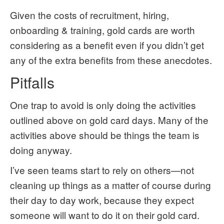
Given the costs of recruitment, hiring,
onboarding & training, gold cards are worth
considering as a benefit even if you didn’t get
any of the extra benefits from these anecdotes.
Pitfalls
One trap to avoid is only doing the activities
outlined above on gold card days. Many of the
activities above should be things the team is
doing anyway.
I’ve seen teams start to rely on others—not
cleaning up things as a matter of course during
their day to day work, because they expect
someone will want to do it on their gold card.