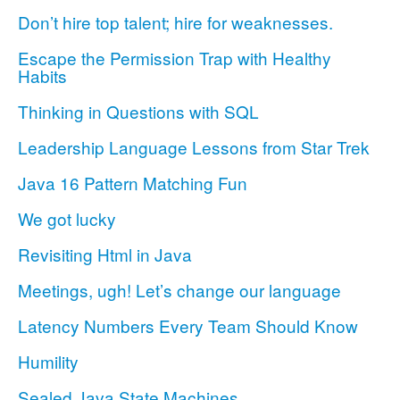
Don’t hire top talent; hire for weaknesses.
Escape the Permission Trap with Healthy
Habits
Thinking in Questions with SQL
Leadership Language Lessons from Star Trek
Java 16 Pattern Matching Fun
We got lucky
Revisiting Html in Java
Meetings, ugh! Let’s change our language
Latency Numbers Every Team Should Know
Humility
Sealed Java State Machines