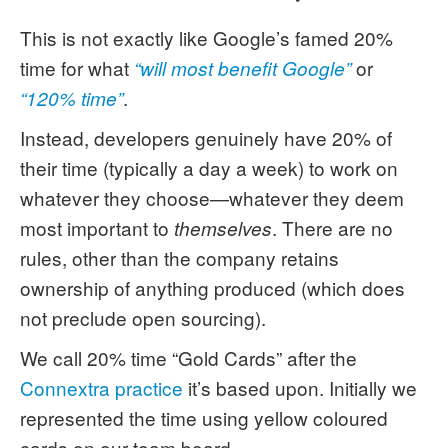
This is not exactly like Google’s famed 20%
time for what
or
“will most benefit Google”
.
“120% time”
Instead, developers genuinely have 20% of
their time (typically a day a week) to work on
whatever they choose—whatever they deem
most important to
. There are no
themselves
rules, other than the company retains
ownership of anything produced (which does
not preclude open sourcing).
We call 20% time “Gold Cards” after the
Connextra practice
it’s based upon. Initially we
represented the time using yellow coloured
cards on our team board.