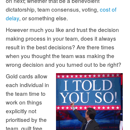
on next; whether that be a benevolent
dictatorship, team consensus, voting,
cost of
delay
, or something else.
However much you like and trust the decision
making process in your team, does it always
result in the best decisions? Are there times
when you thought the team was making the
wrong decision and you turned out to be right?
Gold cards allow
each individual in
the team time to
work on things
explicitly not
prioritised by the
team, guilt free.