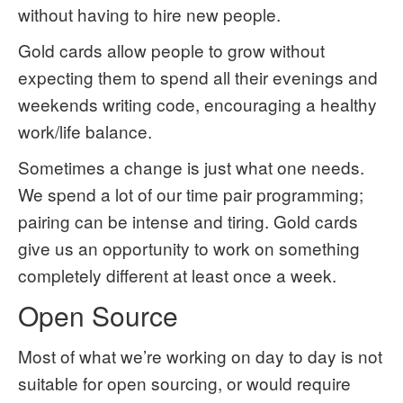
without having to hire new people.
Gold cards allow people to grow without
expecting them to spend all their evenings and
weekends writing code, encouraging a healthy
work/life balance.
Sometimes a change is just what one needs.
We spend a lot of our time pair programming;
pairing can be intense and tiring. Gold cards
give us an opportunity to work on something
completely different at least once a week.
Open Source
Most of what we’re working on day to day is not
suitable for open sourcing, or would require