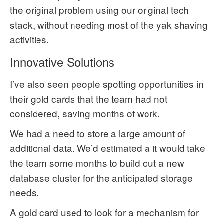
the original problem using our original tech
stack, without needing most of the yak shaving
activities.
Innovative Solutions
I’ve also seen people spotting opportunities in
their gold cards that the team had not
considered, saving months of work.
We had a need to store a large amount of
additional data. We’d estimated a it would take
the team some months to build out a new
database cluster for the anticipated storage
needs.
A gold card used to look for a mechanism for