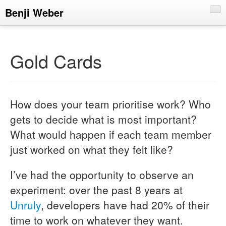
Benji Weber
About
Blog
Gold Cards
CV
Talks
How does your team prioritise work? Who
gets to decide what is most important?
What would happen if each team member
just worked on what they felt like?
I’ve had the opportunity to observe an
experiment: over the past 8 years at
Unruly
, developers have had 20% of their
time to work on whatever they want.