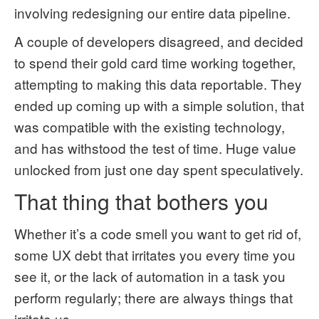
involving redesigning our entire data pipeline.
A couple of developers disagreed, and decided
to spend their gold card time working together,
attempting to making this data reportable. They
ended up coming up with a simple solution, that
was compatible with the existing technology,
and has withstood the test of time. Huge value
unlocked from just one day spent speculatively.
That thing that bothers you
Whether it’s a code smell you want to get rid of,
some UX debt that irritates you every time you
see it, or the lack of automation in a task you
perform regularly; there are always things that
irritate us.