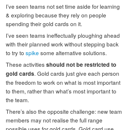
I’ve seen teams not set time aside for learning
& exploring because they rely on people
spending their gold cards on it.
I’ve seen teams ineffectually ploughing ahead
with their planned work without stepping back
to try to
spike
some alternative solutions.
These activities
should not be restricted to
. Gold cards just give each person
gold cards
the freedom to work on what is most important
to them, rather than what’s most important to
the team.
There’s also the opposite challenge: new team
members may not realise the full range
possible uses for gold cards. Gold card use