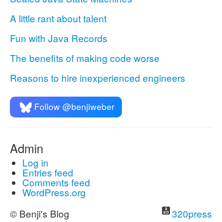
A little rant about talent
Fun with Java Records
The benefits of making code worse
Reasons to hire inexperienced engineers
Follow @benjiweber
Admin
Log in
Entries feed
Comments feed
WordPress.org
© Benji's Blog
320press