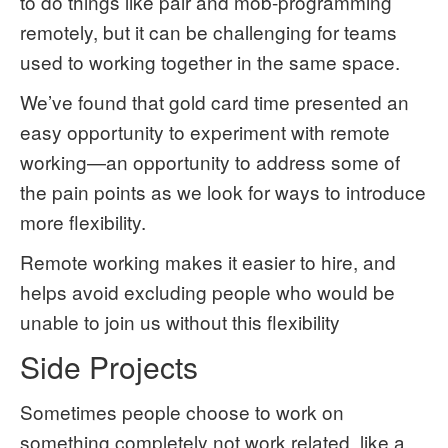
to do things like pair and mob-programming
remotely, but it can be challenging for teams
used to working together in the same space.
We’ve found that gold card time presented an
easy opportunity to experiment with remote
working—an opportunity to address some of
the pain points as we look for ways to introduce
more flexibility.
Remote working makes it easier to hire, and
helps avoid excluding people who would be
unable to join us without this flexibility
Side Projects
Sometimes people choose to work on
something completely not work related, like a