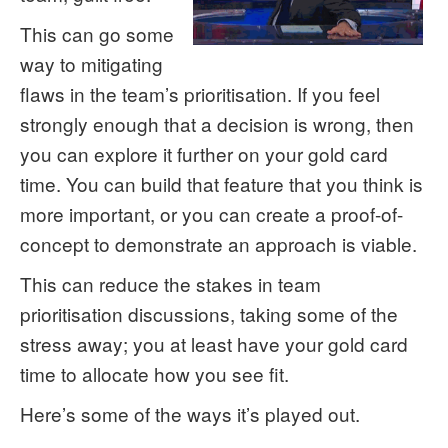
This can go some
way to mitigating
flaws in the team’s prioritisation. If you feel
strongly enough that a decision is wrong, then
you can explore it further on your gold card
time. You can build that feature that you think is
more important, or you can create a proof-of-
concept to demonstrate an approach is viable.
This can reduce the stakes in team
prioritisation discussions, taking some of the
stress away; you at least have your gold card
time to allocate how you see fit.
Here’s some of the ways it’s played out.