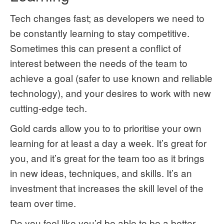
Tech changes fast; as developers we need to
be constantly learning to stay competitive.
Sometimes this can present a conflict of
interest between the needs of the team to
achieve a goal (safer to use known and reliable
technology), and your desires to work with new
cutting-edge tech.
Gold cards allow you to to prioritise your own
learning for at least a day a week. It’s great for
you, and it’s great for the team too as it brings
in new ideas, techniques, and skills. It’s an
investment that increases the skill level of the
team over time.
Do you feel like you’d be able to be a better