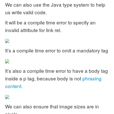
We can also use the Java type system to help
us write valid code.
It will be a compile time error to specify an
invalid attribute for link rel.
It’s a compile time error to omit a mandatory tag
It’s also a compile time error to have a body tag
inside a p tag, because body is not
phrasing
content.
We can also ensure that image sizes are in
pixels