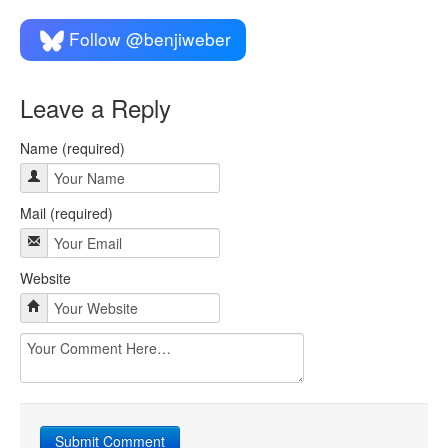
Follow @benjiweber
Leave a Reply
Name (required)
Mail (required)
Website