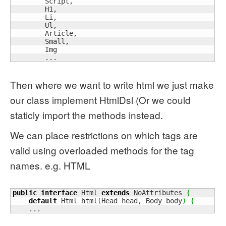
        Script,

        H1,

        Li,

        Ul,

        Article,

        Small,

        Img

        ...
Then where we want to write html we just make
our class implement HtmlDsl (Or we could
staticly import the methods instead.
We can place restrictions on which tags are
valid using overloaded methods for the tag
names. e.g. HTML
public
interface
 Html 
extends
 NoAttributes 
{
default
 Html html
(
Head head, Body body
)
{
    ...