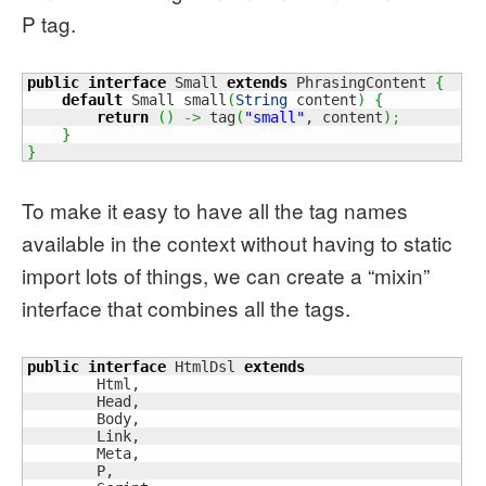
P tag.
public
interface
 Small 
extends
 PhrasingContent 
{
default
 Small small
(
String
 content
)
{
return
(
)
->
 tag
(
"small"
, content
)
;
}
}
To make it easy to have all the tag names
available in the context without having to static
import lots of things, we can create a “mixin”
interface that combines all the tags.
public
interface
 HtmlDsl 
extends
        Html,

        Head,

        Body,

        Link,

        Meta,

        P,
