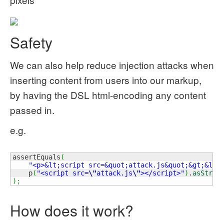
Safety
We can also help reduce injection attacks when
inserting content from users into our markup,
by having the DSL html-encoding any content
passed in.
e.g.
assertEquals
(
"<p>&lt;script src=&quot;attack.js&quot;&gt;&lt;
    p
(
"<script src=
\"
attack.js
\"
></script>"
)
.
asStrin
)
;
How does it work?