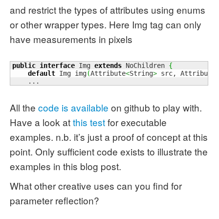
and restrict the types of attributes using enums
or other wrapper types. Here Img tag can only
have measurements in pixels
public
interface
 Img 
extends
 NoChildren 
{
default
 Img img
(
Attribute
<
String
>
 src, Attribute
    ...
All the
code is available
on github to play with.
Have a look at
this test
for executable
examples. n.b. it’s just a proof of concept at this
point. Only sufficient code exists to illustrate the
examples in this blog post.
What other creative uses can you find for
parameter reflection?