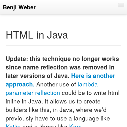
Benji Weber
About
Blog
HTML in Java
CV
Talks
Update: this technique no longer works
since name reflection was removed in
later versions of Java.
Here is another
approach.
Another use of
lambda
parameter reflection
could be to write html
inline in Java. It allows us to create
builders like this, in Java, where we’d
previously have to use a language like
Kotlin
and a library like
Kara
.