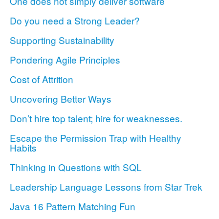
One does not simply deliver software
Do you need a Strong Leader?
Supporting Sustainability
Pondering Agile Principles
Cost of Attrition
Uncovering Better Ways
Don’t hire top talent; hire for weaknesses.
Escape the Permission Trap with Healthy
Habits
Thinking in Questions with SQL
Leadership Language Lessons from Star Trek
Java 16 Pattern Matching Fun