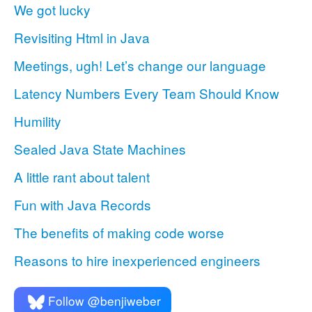
We got lucky
Revisiting Html in Java
Meetings, ugh! Let’s change our language
Latency Numbers Every Team Should Know
Humility
Sealed Java State Machines
A little rant about talent
Fun with Java Records
The benefits of making code worse
Reasons to hire inexperienced engineers
Follow @benjiweber