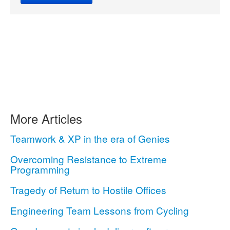
More Articles
Teamwork & XP in the era of Genies
Overcoming Resistance to Extreme
Programming
Tragedy of Return to Hostile Offices
Engineering Team Lessons from Cycling