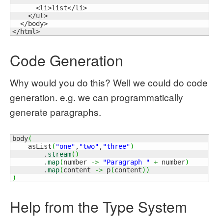
      <li>list</li>

    </ul>

  </body>

</html>
Code Generation
Why would you do this? Well we could do code
generation. e.g. we can programmatically
generate paragraphs.
body
(
    asList
(
"one"
,
"two"
,
"three"
)
        .
stream
(
)
        .
map
(
number 
->
"Paragraph "
+
 number
)
        .
map
(
content 
->
 p
(
content
)
)
)
Help from the Type System