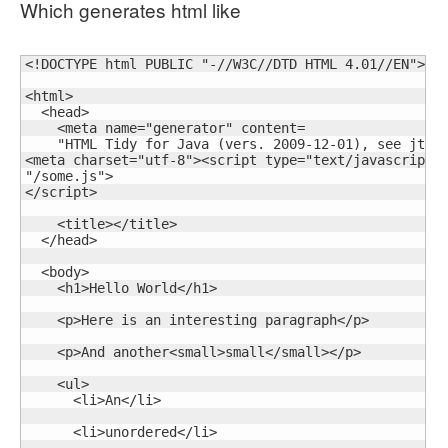
Which generates html like
<!DOCTYPE html PUBLIC "-//W3C//DTD HTML 4.01//EN">

<html>

  <head>

    <meta name="generator" content=

    "HTML Tidy for Java (vers. 2009-12-01), see jtidy
<meta charset="utf-8"><script type="text/javascript" 
"/some.js">

</script>

    <title></title>

  </head>

  <body>

    <h1>Hello World</h1>

    <p>Here is an interesting paragraph</p>

    <p>And another<small>small</small></p>

    <ul>

      <li>An</li>

      <li>unordered</li>
