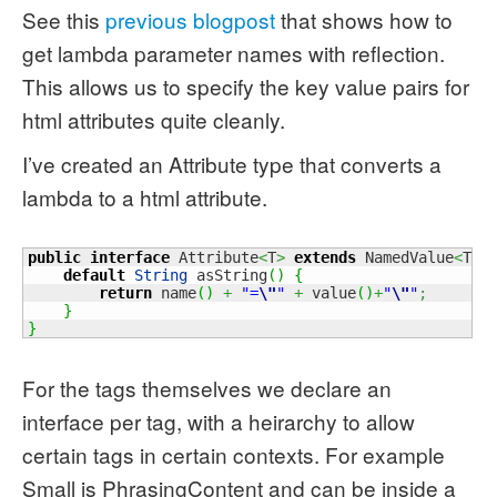
See this
previous blogpost
that shows how to
get lambda parameter names with reflection.
This allows us to specify the key value pairs for
html attributes quite cleanly.
I’ve created an Attribute
type that converts a
lambda to a html attribute.
public
interface
 Attribute
<
T
>
extends
 NamedValue
<
T
>
default
String
 asString
(
)
{
return
 name
(
)
+
"=
\"
"
+
 value
(
)
+
"
\"
"
;
}
}
For the tags themselves we declare an
interface per tag, with a heirarchy to allow
certain tags in certain contexts. For example
Small is PhrasingContent and can be inside a