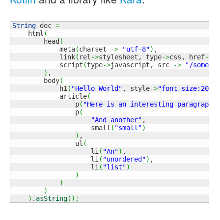
String
 doc 
=
    html
(
        head
(
            meta
(
charset 
->
"utf-8"
)
,

            link
(
rel
->
stylesheet, type
->
css, href
->
"
            script
(
type
->
javascript, src 
->
"/some.j
)
,

        body
(
            h1
(
"Hello World"
, style
->
"font-size:200%
            article
(
                p
(
"Here is an interesting paragraph"
                p
(
"And another"
,

                    small
(
"small"
)
)
,

                ul
(
                    li
(
"An"
)
,

                    li
(
"unordered"
)
,

                    li
(
"list"
)
)
)
)
)
.
asString
(
)
;