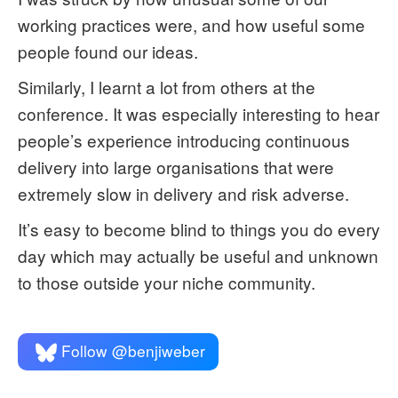
working practices were, and how useful some
people found our ideas.
Similarly, I learnt a lot from others at the
conference. It was especially interesting to hear
people’s experience introducing continuous
delivery into large organisations that were
extremely slow in delivery and risk adverse.
It’s easy to become blind to things you do every
day which may actually be useful and unknown
to those outside your niche community.
Follow @benjiweber