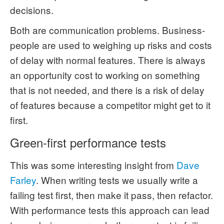
decisions.
Both are communication problems. Business-
people are used to weighing up risks and costs
of delay with normal features. There is always
an opportunity cost to working on something
that is not needed, and there is a risk of delay
of features because a competitor might get to it
first.
Green-first performance tests
This was some interesting insight from
Dave
Farley
. When writing tests we usually write a
failing test first, then make it pass, then refactor.
With performance tests this approach can lead