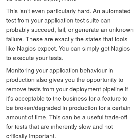
This isn’t even particularly hard. An automated
test from your application test suite can
probably succeed, fail, or generate an unknown
failure. These are exactly the states that tools
like Nagios expect. You can simply get Nagios
to execute your tests.
Monitoring your application behaviour in
production also gives you the opportunity to
remove tests from your deployment pipeline if
it’s acceptable to the business for a feature to
be broken/degraded in production for a certain
amount of time. This can be a useful trade-off
for tests that are inherently slow and not
critically important.