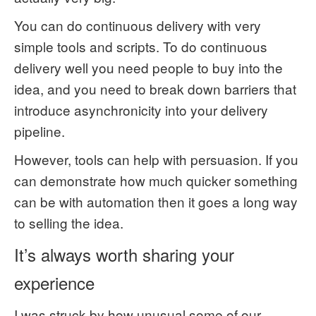
You can do continuous delivery with very
simple tools and scripts. To do continuous
delivery well you need people to buy into the
idea, and you need to break down barriers that
introduce asynchronicity into your delivery
pipeline.
However, tools can help with persuasion. If you
can demonstrate how much quicker something
can be with automation then it goes a long way
to selling the idea.
It’s always worth sharing your
experience
I was struck by how unusual some of our