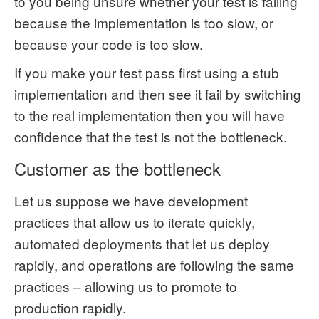
to you being unsure whether your test is failing
because the implementation is too slow, or
because your code is too slow.
If you make your test pass first using a stub
implementation and then see it fail by switching
to the real implementation then you will have
confidence that the test is not the bottleneck.
Customer as the bottleneck
Let us suppose we have development
practices that allow us to iterate quickly,
automated deployments that let us deploy
rapidly, and operations are following the same
practices – allowing us to promote to
production rapidly.