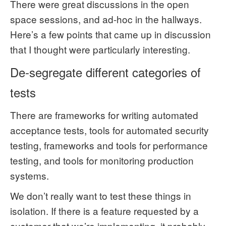
There were great discussions in the open
space sessions, and ad-hoc in the hallways.
Here’s a few points that came up in discussion
that I thought were particularly interesting.
De-segregate different categories of
tests
There are frameworks for writing automated
acceptance tests, tools for automated security
testing, frameworks and tools for performance
testing, and tools for monitoring production
systems.
We don’t really want to test these things in
isolation. If there is a feature requested by a
customer that we’re implementing, it probably