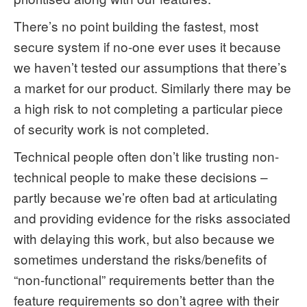
There’s no point building the fastest, most
secure system if no-one ever uses it because
we haven’t tested our assumptions that there’s
a market for our product. Similarly there may be
a high risk to not completing a particular piece
of security work is not completed.
Technical people often don’t like trusting non-
technical people to make these decisions –
partly because we’re often bad at articulating
and providing evidence for the risks associated
with delaying this work, but also because we
sometimes understand the risks/benefits of
“non-functional” requirements better than the
feature requirements so don’t agree with their