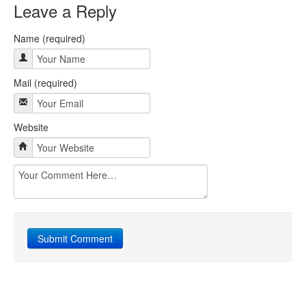
Leave a Reply
Name (required)
Mail (required)
Website