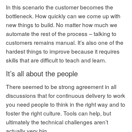
In this scenario the customer becomes the
bottleneck. How quickly can we come up with
new things to build. No matter how much we
automate the rest of the process – talking to
customers remains manual. It’s also one of the
hardest things to improve because it requires
skills that are difficult to teach and learn.
It’s all about the people
There seemed to be strong agreement in all
discussions that for continuous delivery to work
you need people to think in the right way and to
foster the right culture. Tools can help, but
ultimately the technical challenges aren’t
actually very big.