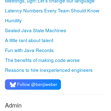
Meetings, ugh! Let’s change our language
Latency Numbers Every Team Should Know
Humility
Sealed Java State Machines
A little rant about talent
Fun with Java Records
The benefits of making code worse
Reasons to hire inexperienced engineers
Follow @benjiweber
Admin