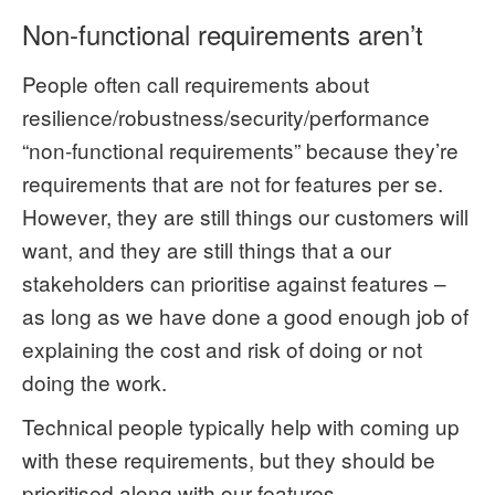
Non-functional requirements aren’t
People often call requirements about
resilience/robustness/security/performance
“non-functional requirements” because they’re
requirements that are not for features per se.
However, they are still things our customers will
want, and they are still things that a our
stakeholders can prioritise against features –
as long as we have done a good enough job of
explaining the cost and risk of doing or not
doing the work.
Technical people typically help with coming up
with these requirements, but they should be
prioritised along with our features.