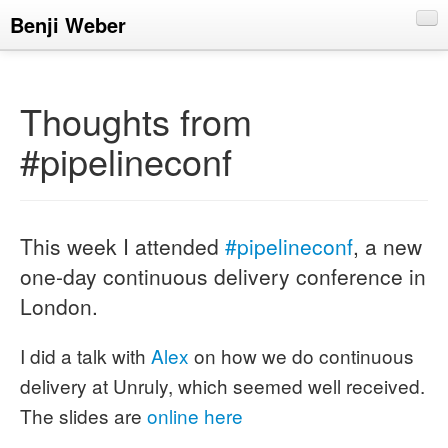
Benji Weber
About
Blog
Thoughts from
CV
#pipelineconf
Talks
This week I attended
#pipelineconf
, a new
one-day continuous delivery conference in
London.
I did a talk with
Alex
on how we do continuous
delivery at Unruly, which seemed well received.
The slides are
online here