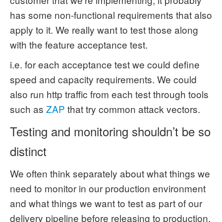
has some non-functional requirements that also
apply to it. We really want to test those along
with the feature acceptance test.
i.e. for each acceptance test we could define
speed and capacity requirements. We could
also run http traffic from each test through tools
such as
ZAP
that try common attack vectors.
Testing and monitoring shouldn’t be so
distinct
We often think separately about what things we
need to monitor in our production environment
and what things we want to test as part of our
delivery pipeline before releasing to production.