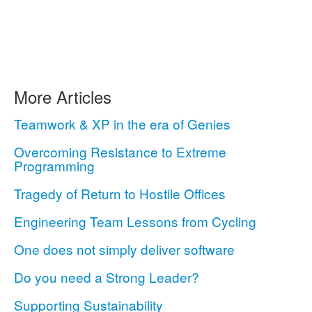
More Articles
Teamwork & XP in the era of Genies
Overcoming Resistance to Extreme
Programming
Tragedy of Return to Hostile Offices
Engineering Team Lessons from Cycling
One does not simply deliver software
Do you need a Strong Leader?
Supporting Sustainability