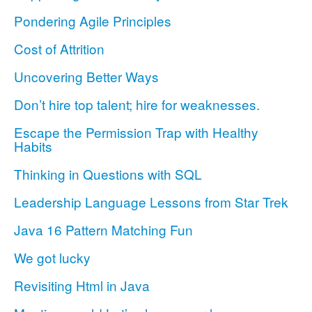
Pondering Agile Principles
Cost of Attrition
Uncovering Better Ways
Don’t hire top talent; hire for weaknesses.
Escape the Permission Trap with Healthy
Habits
Thinking in Questions with SQL
Leadership Language Lessons from Star Trek
Java 16 Pattern Matching Fun
We got lucky
Revisiting Html in Java