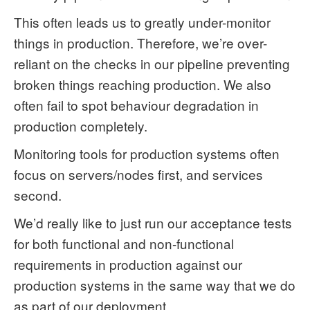
This often leads us to greatly under-monitor
things in production. Therefore, we’re over-
reliant on the checks in our pipeline preventing
broken things reaching production. We also
often fail to spot behaviour degradation in
production completely.
Monitoring tools for production systems often
focus on servers/nodes first, and services
second.
We’d really like to just run our acceptance tests
for both functional and non-functional
requirements in production against our
production systems in the same way that we do
as part of our deployment.