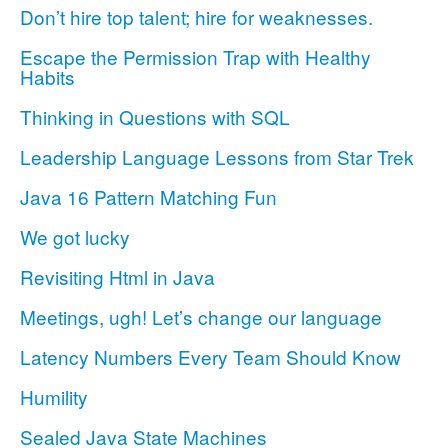
Don’t hire top talent; hire for weaknesses.
Escape the Permission Trap with Healthy
Habits
Thinking in Questions with SQL
Leadership Language Lessons from Star Trek
Java 16 Pattern Matching Fun
We got lucky
Revisiting Html in Java
Meetings, ugh! Let’s change our language
Latency Numbers Every Team Should Know
Humility
Sealed Java State Machines