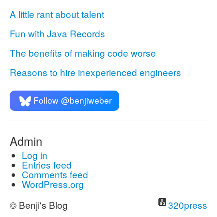
A little rant about talent
Fun with Java Records
The benefits of making code worse
Reasons to hire inexperienced engineers
Follow @benjiweber
Admin
Log in
Entries feed
Comments feed
WordPress.org
© Benji's Blog
320press