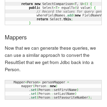
return
new
 SelectComparison
<
T, U
>
(
)
{
public
 Select
<
T
>
 equalTo
(
U value
)
{
// Record the values for query gener
                whereFieldNames.
add
(
new
 FieldNameVal
return
 Select.
this
;
}
Mappers
Now that we can generate these queries, we
can use a similar approach to convert the
ResultSet that we get from Jdbc back into a
Person.
    Mapper
<
Person
>
 personMapper 
=
        mapper
(
Person
::
new
)
            .
set
(
Person
::
setFirstName
)
            .
set
(
Person
::
setLastName
)
            .
set
(
Person
::
setFavouriteNumber
)
;