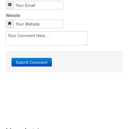
Website