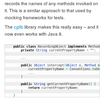
records the names of any methods invoked on
it. This is a similar approach to that used by
mocking frameworks for tests.
The
cglib
library makes this really easy – and it
now even works with Java 8.
public
class
 RecordingObject 
implements
 MethodIn
private
String
 currentPropertyName 
=
""
;
        ...

public
Object
 intercept
(
Object
 o, 
Method
 met
            currentPropertyName 
=
 Conventions.
toDbNa
            ...

}
public
String
 getCurrentPropertyName
(
)
{
return
 currentPropertyName
;
}
}