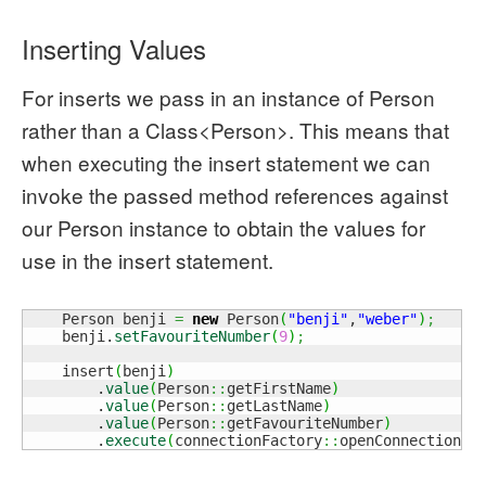
Inserting Values
For inserts we pass in an instance of Person
rather than a Class<Person>. This means that
when executing the insert statement we can
invoke the passed method references against
our Person instance to obtain the values for
use in the insert statement.
    Person benji 
=
new
 Person
(
"benji"
,
"weber"
)
;
    benji.
setFavouriteNumber
(
9
)
;
    insert
(
benji
)
        .
value
(
Person
::
getFirstName
)
        .
value
(
Person
::
getLastName
)
        .
value
(
Person
::
getFavouriteNumber
)
        .
execute
(
connectionFactory
::
openConnection
)
;