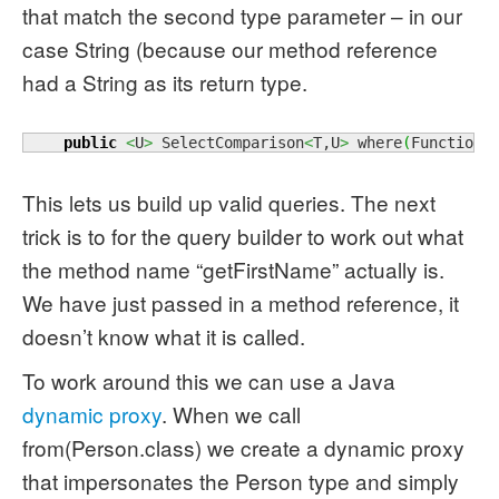
that match the second type parameter – in our
case String (because our method reference
had a String as its return type.
public
<
U
>
 SelectComparison
<
T,U
>
 where
(
Function
<
This lets us build up valid queries. The next
trick is to for the query builder to work out what
the method name “getFirstName” actually is.
We have just passed in a method reference, it
doesn’t know what it is called.
To work around this we can use a Java
dynamic proxy
. When we call
from(Person.class) we create a dynamic proxy
that impersonates the Person type and simply