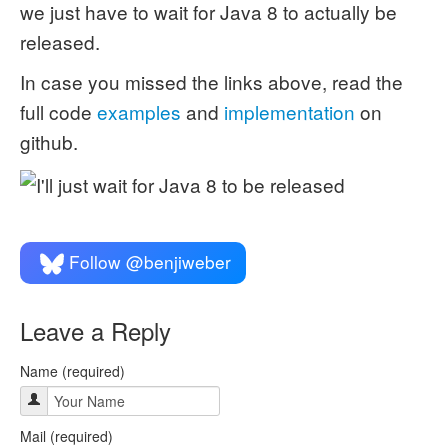
we just have to wait for Java 8 to actually be
released.
In case you missed the links above, read the
full code
examples
and
implementation
on
github.
Follow @benjiweber
Leave a Reply
Name (required)
Mail (required)