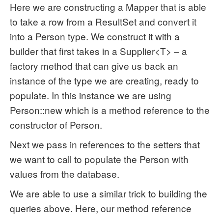
Here we are constructing a Mapper that is able
to take a row from a ResultSet and convert it
into a Person type. We construct it with a
builder that first takes in a Supplier<T> – a
factory method that can give us back an
instance of the type we are creating, ready to
populate. In this instance we are using
Person::new which is a method reference to the
constructor of Person.
Next we pass in references to the setters that
we want to call to populate the Person with
values from the database.
We are able to use a similar trick to building the
queries above. Here, our method reference