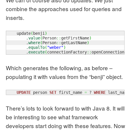
combine the approaches used for queries and
inserts.
    update
(
benji
)
        .
value
(
Person
::
getFirstName
)
        .
where
(
Person
::
getLastName
)
        .
equalTo
(
"weber"
)
        .
execute
(
connectionFactory
::
openConnection
)
;
Which generates the following, as before –
populating it with values from the “benji” object.
UPDATE
 person 
SET
 first_name 
=
 ? 
WHERE
 last_name
There’s lots to look forward to with Java 8. It will
be interesting to see what framework
developers start doing with these features. Now