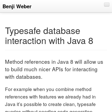
Benji Weber
About
Blog
Typesafe database
CV
interaction with Java 8
Talks
Method references in Java 8 will allow us
to build much nicer APIs for interacting
with databases.
For example when you combine method
references with features we already had in
Java it’s possible to create clean, typesafe
queries without needing code generation.