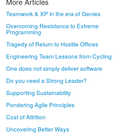
More Articles
Teamwork & XP in the era of Genies
Overcoming Resistance to Extreme
Programming
Tragedy of Return to Hostile Offices
Engineering Team Lessons from Cycling
One does not simply deliver software
Do you need a Strong Leader?
Supporting Sustainability
Pondering Agile Principles
Cost of Attrition
Uncovering Better Ways