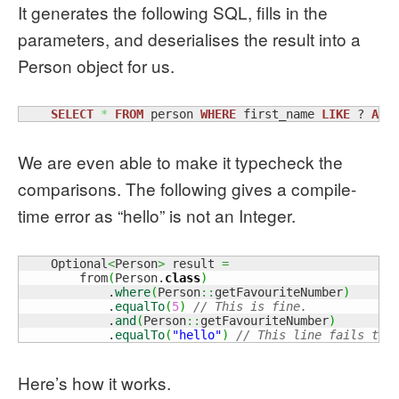
It generates the following SQL, fills in the
parameters, and deserialises the result into a
Person object for us.
SELECT
*
FROM
 person 
WHERE
 first_name 
LIKE
 ? 
AND
We are even able to make it typecheck the
comparisons. The following gives a compile-
time error as “hello” is not an Integer.
    Optional
<
Person
>
 result 
=
        from
(
Person.
class
)
            .
where
(
Person
::
getFavouriteNumber
)
            .
equalTo
(
5
)
// This is fine.
            .
and
(
Person
::
getFavouriteNumber
)
            .
equalTo
(
"hello"
)
// This line fails to 
Here’s how it works.