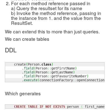
For each method reference passed in
a) Query the resultset for its name
b) Invoke the method reference, passing in
the instance from 1. and the value from the
ResultSet.
We can extend this to more than just queries.
We can create tables
DDL
    create
(
Person.
class
)
        .
field
(
Person
::
getFirstName
)
        .
field
(
Person
::
getLastName
)
        .
field
(
Person
::
getFavouriteNumber
)
        .
execute
(
connectionFactory
::
openConnection
)
;
Which generates
CREATE
TABLE
IF
NOT
EXISTS
 person 
(
 first_name t