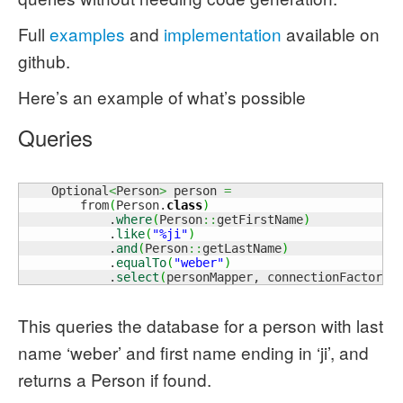
Full
examples
and
implementation
available on
github.
Here’s an example of what’s possible
Queries
    Optional
<
Person
>
 person 
=
        from
(
Person.
class
)
            .
where
(
Person
::
getFirstName
)
            .
like
(
"%ji"
)
            .
and
(
Person
::
getLastName
)
            .
equalTo
(
"weber"
)
            .
select
(
personMapper, connectionFactory
:
This queries the database for a person with last
name ‘weber’ and first name ending in ‘ji’, and
returns a Person if found.