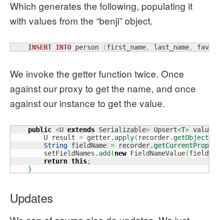
Which generates the following, populating it
with values from the “benji” object.
INSERT
INTO
 person 
(
first_name
,
 last_name
,
 favou
We invoke the getter function twice. Once
against our proxy to get the name, and once
against our instance to get the value.
public
<
U 
extends
 Serializable
>
 Upsert
<
T
>
 value
(
        U result 
=
 getter.
apply
(
recorder.
getObject
(
)
String
 fieldName 
=
 recorder.
getCurrentProper
        setFieldNames.
add
(
new
 FieldNameValue
(
fieldNa
return
this
;
}
Updates
We can of course also do updates. We just