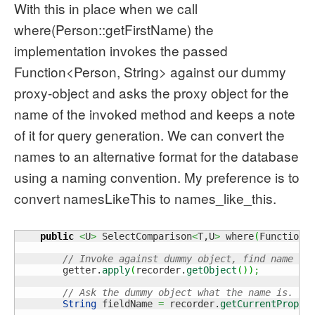
With this in place when we call
where(Person::getFirstName) the
implementation invokes the passed
Function<Person, String> against our dummy
proxy-object and asks the proxy object for the
name of the invoked method and keeps a note
of it for query generation. We can convert the
names to an alternative format for the database
using a naming convention. My preference is to
convert namesLikeThis to names_like_this.
public
<
U
>
 SelectComparison
<
T,U
>
 where
(
Function
<
// Invoke against dummy object, find name
        getter.
apply
(
recorder.
getObject
(
)
)
;
// Ask the dummy object what the name is.
String
 fieldName 
=
 recorder.
getCurrentProper