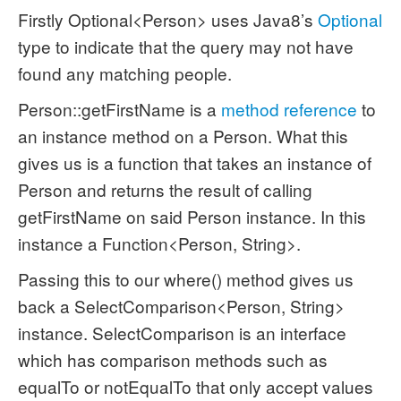
Firstly Optional<Person> uses Java8’s
Optional
type to indicate that the query may not have
found any matching people.
Person::getFirstName is a
method reference
to
an instance method on a Person. What this
gives us is a function that takes an instance of
Person and returns the result of calling
getFirstName on said Person instance. In this
instance a Function<Person, String>.
Passing this to our where() method gives us
back a SelectComparison<Person, String>
instance. SelectComparison is an interface
which has comparison methods such as
equalTo or notEqualTo that only accept values