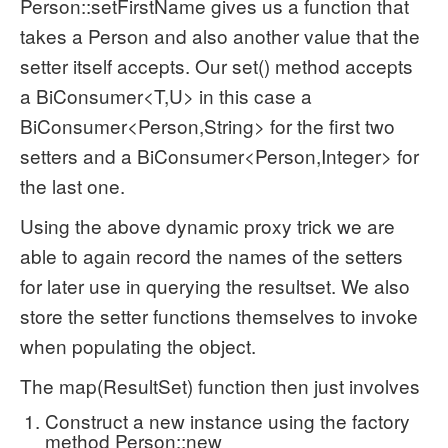
Person::setFirstName gives us a function that
takes a Person and also another value that the
setter itself accepts. Our set() method accepts
a BiConsumer<T,U> in this case a
BiConsumer<Person,String> for the first two
setters and a BiConsumer<Person,Integer> for
the last one.
Using the above dynamic proxy trick we are
able to again record the names of the setters
for later use in querying the resultset. We also
store the setter functions themselves to invoke
when populating the object.
The map(ResultSet) function then just involves
Construct a new instance using the factory
method Person::new