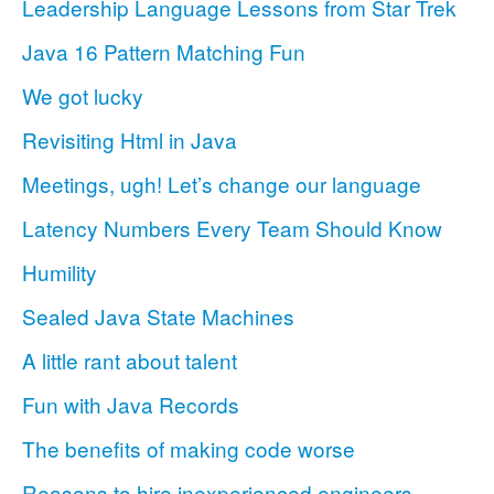
Leadership Language Lessons from Star Trek
Java 16 Pattern Matching Fun
We got lucky
Revisiting Html in Java
Meetings, ugh! Let’s change our language
Latency Numbers Every Team Should Know
Humility
Sealed Java State Machines
A little rant about talent
Fun with Java Records
The benefits of making code worse
Reasons to hire inexperienced engineers