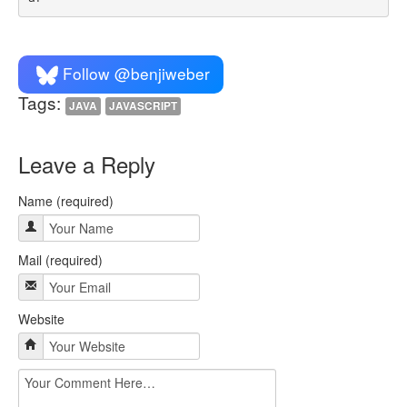
Follow @benjiweber
Tags:
JAVA
JAVASCRIPT
Leave a Reply
Name (required)
Mail (required)
Website