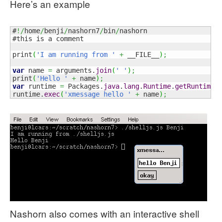
Here’s an example
#
!/
home
/
benji
/
nashorn7
/
bin
/
nashorn

#this is a comment

print
(
'I am running from '
+
 __FILE__
)
;
var
 name 
=
 arguments.
join
(
' '
)
;
print
(
'Hello '
+
 name
)
;
var
 runtime 
=
 Packages.
java
.
lang
.
Runtime
.
getRuntime
(
runtime.
exec
(
'xmessage hello '
+
 name
)
;
Nashorn also comes with an interactive shell