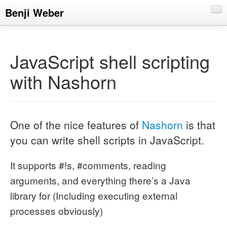
Benji Weber
About
Blog
JavaScript shell scripting
CV
with Nashorn
Talks
One of the nice features of
Nashorn
is that
you can write shell scripts in JavaScript.
It supports #!s, #comments, reading
arguments, and everything there’s a Java
library for (Including executing external
processes obviously)