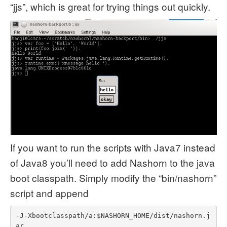
“jjs”, which is great for trying things out quickly.
If you want to run the scripts with Java7 instead
of Java8 you’ll need to add Nashorn to the java
boot classpath. Simply modify the “bin/nashorn”
script and append
-J-Xbootclasspath/a:$NASHORN_HOME/dist/nashorn.j