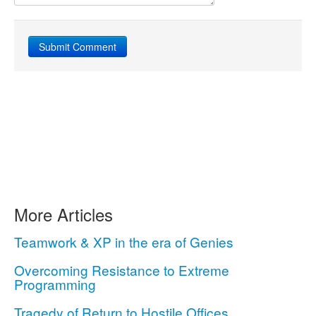
More Articles
Teamwork & XP in the era of Genies
Overcoming Resistance to Extreme
Programming
Tragedy of Return to Hostile Offices