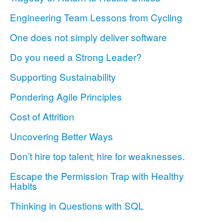
Engineering Team Lessons from Cycling
One does not simply deliver software
Do you need a Strong Leader?
Supporting Sustainability
Pondering Agile Principles
Cost of Attrition
Uncovering Better Ways
Don’t hire top talent; hire for weaknesses.
Escape the Permission Trap with Healthy
Habits
Thinking in Questions with SQL