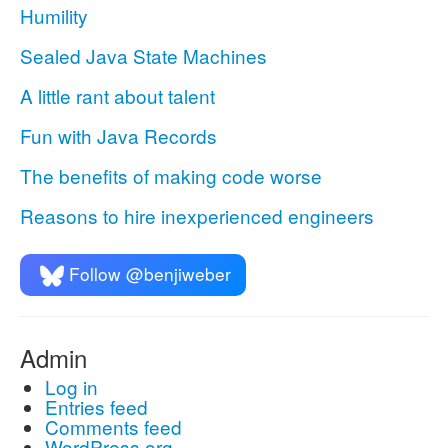
Humility
Sealed Java State Machines
A little rant about talent
Fun with Java Records
The benefits of making code worse
Reasons to hire inexperienced engineers
Follow @benjiweber
Admin
Log in
Entries feed
Comments feed
WordPress.org