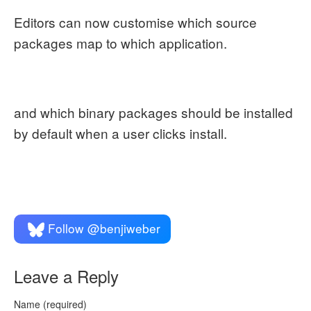
Editors can now customise which source
packages map to which application.
and which binary packages should be installed
by default when a user clicks install.
Follow @benjiweber
Leave a Reply
Name (required)