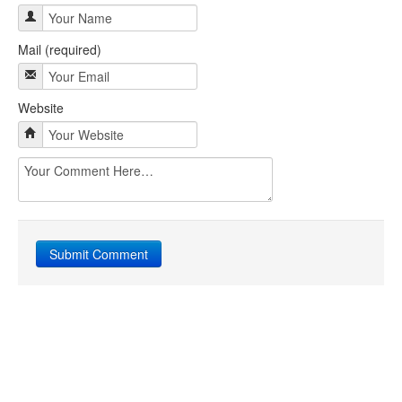
Mail (required)
Website