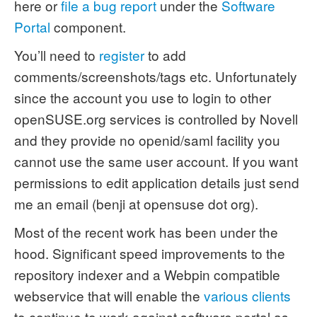
here or
file a bug report
under the
Software
Portal
component.
You’ll need to
register
to add
comments/screenshots/tags etc. Unfortunately
since the account you use to login to other
openSUSE.org services is controlled by Novell
and they provide no openid/saml facility you
cannot use the same user account. If you want
permissions to edit application details just send
me an email (benji at opensuse dot org).
Most of the recent work has been under the
hood. Significant speed improvements to the
repository indexer and a Webpin compatible
webservice that will enable the
various
clients
to continue to work against software portal as