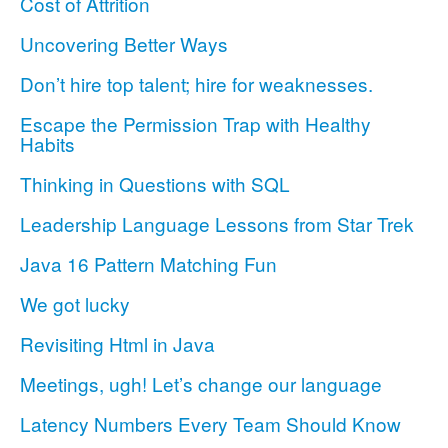
Cost of Attrition
Uncovering Better Ways
Don’t hire top talent; hire for weaknesses.
Escape the Permission Trap with Healthy
Habits
Thinking in Questions with SQL
Leadership Language Lessons from Star Trek
Java 16 Pattern Matching Fun
We got lucky
Revisiting Html in Java
Meetings, ugh! Let’s change our language
Latency Numbers Every Team Should Know