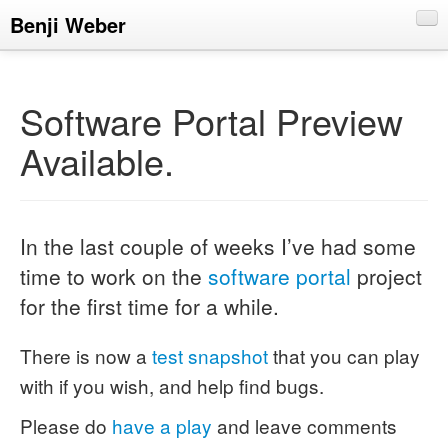
Benji Weber
About
Blog
Software Portal Preview
CV
Available.
Talks
In the last couple of weeks I’ve had some
time to work on the
software portal
project
for the first time for a while.
There is now a
test snapshot
that you can play
with if you wish, and help find bugs.
Please do
have a play
and leave comments