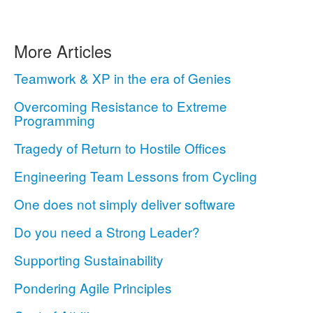
More Articles
Teamwork & XP in the era of Genies
Overcoming Resistance to Extreme
Programming
Tragedy of Return to Hostile Offices
Engineering Team Lessons from Cycling
One does not simply deliver software
Do you need a Strong Leader?
Supporting Sustainability
Pondering Agile Principles