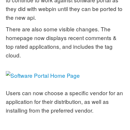
they did with webpin until they can be ported to
the new api.
There are also some visible changes. The
homepage now displays recent comments &
top rated applications, and includes the tag
cloud.
Users can now choose a specific vendor for an
application for their distribution, as well as
installing from the preferred vendor.