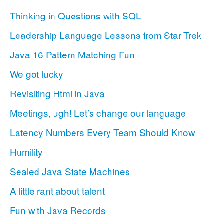
Thinking in Questions with SQL
Leadership Language Lessons from Star Trek
Java 16 Pattern Matching Fun
We got lucky
Revisiting Html in Java
Meetings, ugh! Let’s change our language
Latency Numbers Every Team Should Know
Humility
Sealed Java State Machines
A little rant about talent
Fun with Java Records