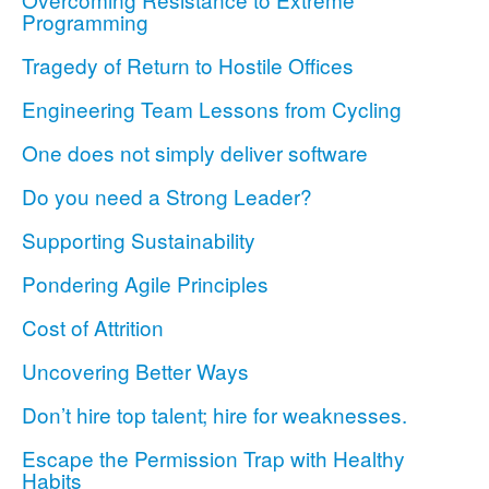
Programming
Tragedy of Return to Hostile Offices
Engineering Team Lessons from Cycling
One does not simply deliver software
Do you need a Strong Leader?
Supporting Sustainability
Pondering Agile Principles
Cost of Attrition
Uncovering Better Ways
Don’t hire top talent; hire for weaknesses.
Escape the Permission Trap with Healthy
Habits