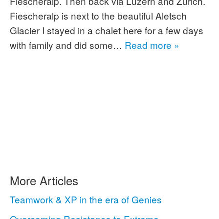
Fiescheralp. Then back via Luzern and Zürich.
Fiescheralp is next to the beautiful Aletsch
Glacier I stayed in a chalet here for a few days
with family and did some…
Read more »
More Articles
Teamwork & XP in the era of Genies
Overcoming Resistance to Extreme