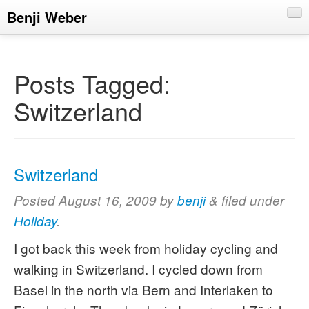
Benji Weber
About
Blog
Posts Tagged:
CV
Switzerland
Talks
Switzerland
Posted
August 16, 2009
by
benji
&
filed under
Holiday
.
I got back this week from holiday cycling and
walking in Switzerland. I cycled down from
Basel in the north via Bern and Interlaken to