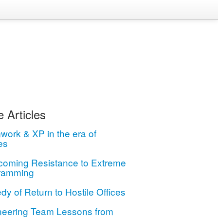
 Articles
ork & XP in the era of
es
coming Resistance to Extreme
ramming
dy of Return to Hostile Offices
neering Team Lessons from