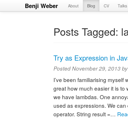
Benji Weber
About
Blog
CV
Talks
Posts Tagged:
l
Try as Expression in Jav
Posted
November 29, 2013
b
I’ve been familiarising myself 
great how much easier it is to
we have lambdas. One annoyanc
used as expressions. We can do 
operator. String result =…
Rea