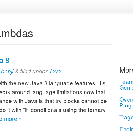
ambdas
a 8
More
y
benji
&
filed under
Java
.
Teamw
with the new Java 8 language features. It’s
Geni
 work around language limitations now that
Over
e with Java is that try blocks cannot be
Prog
it with “if” conditionals using the ternary
Trage
d more »
Engi