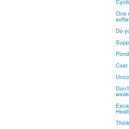
Cycli
One d
softw
Do y
Suppo
Ponde
Cost 
Unco
Don’t 
weak
Escap
Healt
Think