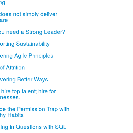
ng
oes not simply deliver
are
ou need a Strong Leader?
rting Sustainability
ring Agile Principles
of Attrition
vering Better Ways
hire top talent; hire for
nesses.
e the Permission Trap with
hy Habits
ing in Questions with SQL