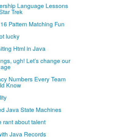
ership Language Lessons
Star Trek
 16 Pattern Matching Fun
ot lucky
iting Html in Java
ngs, ugh! Let’s change our
uage
ncy Numbers Every Team
ld Know
ity
ed Java State Machines
le rant about talent
with Java Records