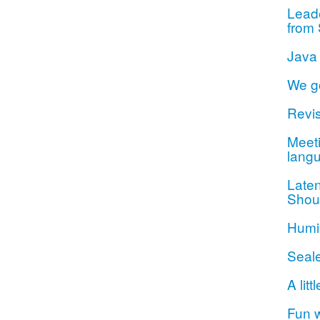
Lead
from 
Java
We g
Revis
Meeti
lang
Late
Shou
Humil
Seal
A litt
Fun 