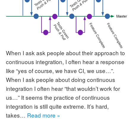
When I ask ask people about their approach to
continuous integration, I often hear a response
like “yes of course, we have CI, we use…”.
When I ask people about doing continuous
integration I often hear “that wouldn’t work for
us…” It seems the practice of continuous
integration is still quite extreme. It’s hard,
takes…
Read more »