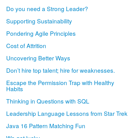
Do you need a Strong Leader?
Supporting Sustainability
Pondering Agile Principles
Cost of Attrition
Uncovering Better Ways
Don’t hire top talent; hire for weaknesses.
Escape the Permission Trap with Healthy
Habits
Thinking in Questions with SQL
Leadership Language Lessons from Star Trek
Java 16 Pattern Matching Fun
We got lucky