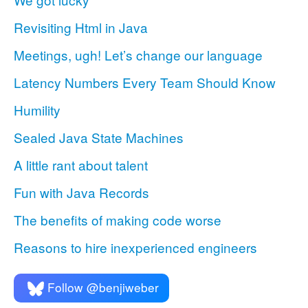
Revisiting Html in Java
Meetings, ugh! Let’s change our language
Latency Numbers Every Team Should Know
Humility
Sealed Java State Machines
A little rant about talent
Fun with Java Records
The benefits of making code worse
Reasons to hire inexperienced engineers
Follow @benjiweber