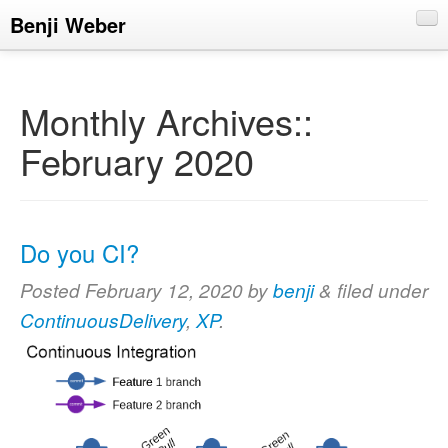
Benji Weber
About
Blog
Monthly Archives::
CV
February 2020
Talks
Do you CI?
Posted
February 12, 2020
by
benji
&
filed under
ContinuousDelivery
,
XP
.