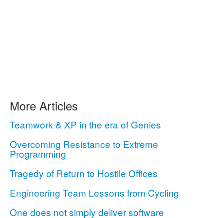
More Articles
Teamwork & XP in the era of Genies
Overcoming Resistance to Extreme
Programming
Tragedy of Return to Hostile Offices
Engineering Team Lessons from Cycling
One does not simply deliver software