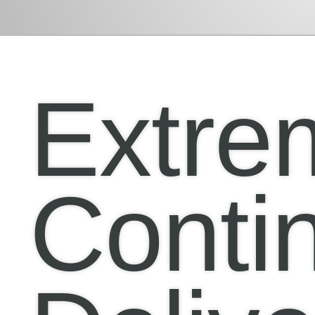
Extre
Conti