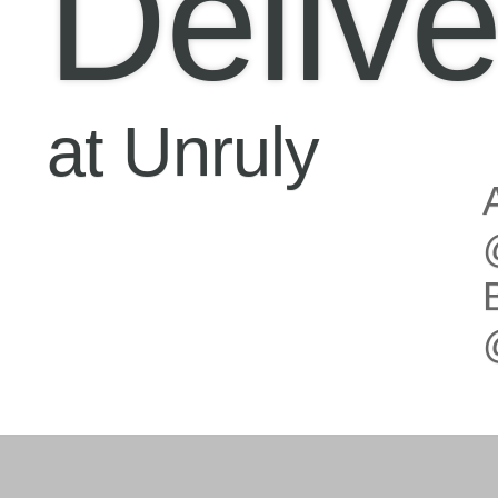
Delive
at Unruly